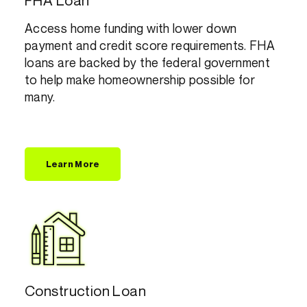
FHA Loan
Access home funding with lower down
payment and credit score requirements. FHA
loans are backed by the federal government
to help make homeownership possible for
many.
Learn More
Construction Loan