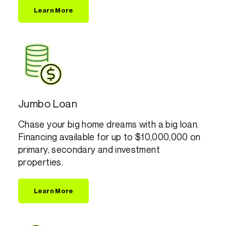
Learn More
Jumbo Loan
Chase your big home dreams with a big loan.
Financing available for up to $10,000,000 on
primary, secondary and investment
properties.
Learn More