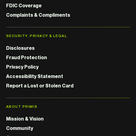
FDIC Coverage
Complaints & Compliments
SECURITY, PRIVACY & LEGAL
Disclosures
Fraud Protection
Privacy Policy
Accessibility Statement
Report a Lost or Stolen Card
ABOUT PRIMIS
Mission & Vision
Community