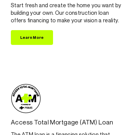
Start fresh and create the home you want by
building your own. Our construction loan
offers financing to make your vision a reality.
Learn More
Access Total Mortgage (ATM) Loan
The ATM loan is a financing solution that