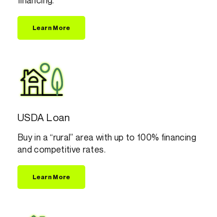
financing.
Learn More
USDA Loan
Buy in a “rural” area with up to 100% financing
and competitive rates.
Learn More