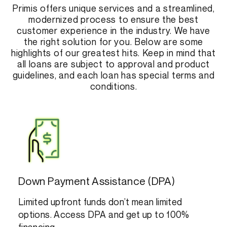
Primis offers unique services and a streamlined,
modernized process to ensure the best
customer experience in the industry. We have
the right solution for you. Below are some
highlights of our greatest hits. Keep in mind that
all loans are subject to approval and product
guidelines, and each loan has special terms and
conditions.
Down Payment Assistance (DPA)
Limited upfront funds don’t mean limited
options. Access DPA and get up to 100%