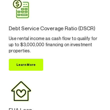
Debt Service Coverage Ratio (DSCR)
Use rental income as cash flow to qualify for
up to $3,000,000 financing on investment
properties.
Learn More