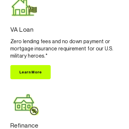
VA Loan
Zero lending fees and no down payment or
mortgage insurance requirement for our U.S.
military heroes.*
Learn More
Refinance