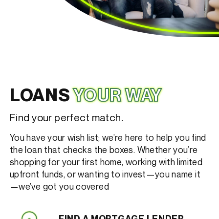
LOANS
YOUR WAY
Find your perfect match.
You have your wish list; we’re here to help you find
the loan that checks the boxes. Whether you’re
shopping for your first home, working with limited
upfront funds, or wanting to invest—you name it
—we’ve got you covered
FIND A MORTGAGE LENDER