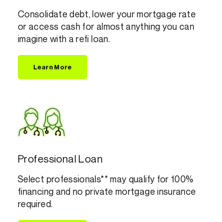
Consolidate debt, lower your mortgage rate
or access cash for almost anything you can
imagine with a refi loan.
Learn More
Professional Loan
Select professionals** may qualify for 100%
financing and no private mortgage insurance
required.