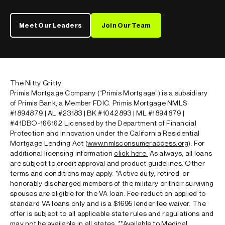
Meet Our Leaders
Join Our Team
The Nitty Gritty:
Primis Mortgage Company (“Primis Mortgage”) is a subsidiary
of Primis Bank, a Member FDIC. Primis Mortgage NMLS
#1894879 | AL #23183 | BK #1042893 | ML #1894879 |
#41DBO-166162 Licensed by the Department of Financial
Protection and Innovation under the California Residential
Mortgage Lending Act (
www.nmlsconsumeraccess.org
). For
additional licensing information
click here
.
As always, all loans
are subject to credit approval and product guidelines. Other
terms and conditions may apply.
*
Active duty, retired, or
honorably discharged members of the military or their surviving
spouses are eligible for the VA loan. Fee reduction applied to
standard VA loans only and is a $1695 lender fee waiver. The
offer is subject to all applicable state rules and regulations and
may not be available in all states.
**
Available to Medical