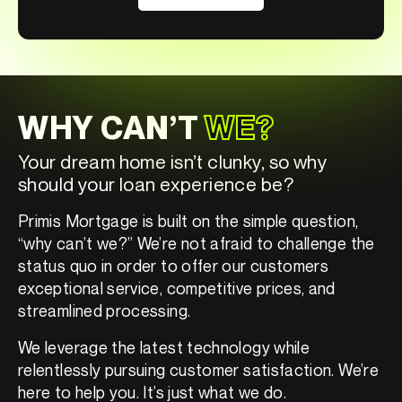
WHY CAN’T
WE?
Your dream home isn’t clunky, so why
should your loan experience be?
Primis Mortgage is built on the simple question,
“why can’t we?” We’re not afraid to challenge the
status quo in order to offer our customers
exceptional service, competitive prices, and
streamlined processing.
We leverage the latest technology while
relentlessly pursuing customer satisfaction. We’re
here to help you. It’s just what we do.