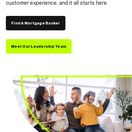
customer
experience, and it all starts here.
Find A Mortgage Banker
Meet Our Leadership Team