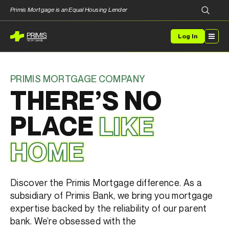
Primis Mortgage is an Equal Housing Lender
Log In
PRIMIS MORTGAGE COMPANY
THERE’S NO
PLACE
LIKE
HOME
Discover the
Primis
Mortgage difference
.
As a
subsidiary of
Primis
Bank, we bring you mortgage
expertise
backed by the reliability of our parent
bank. We’re obsessed with
the