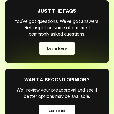
JUST THE FAQS
You’ve got questions. We’ve got answers.
Get insight on some of our most
commonly asked questions.
Learn More
WANT A SECOND OPINION?
We’ll review your preapproval and see if
better options may be available.
Let’s See