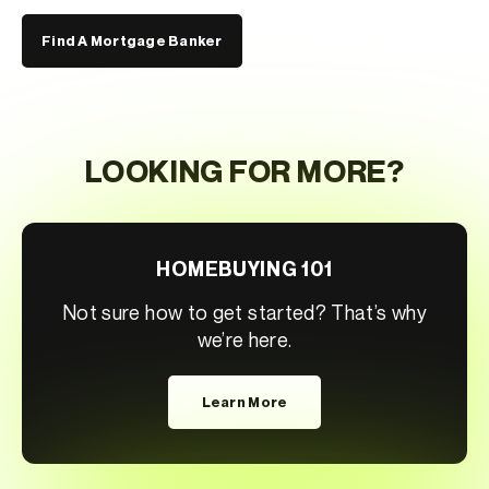
Find A Mortgage Banker
LOOKING FOR MORE?
HOMEBUYING 101
Not sure how to get started? That’s why
we’re here.
Learn More