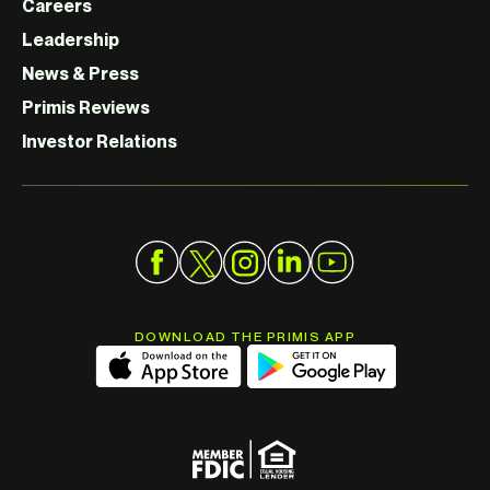
Careers
Leadership
News & Press
Primis Reviews
Investor Relations
DOWNLOAD THE PRIMIS APP