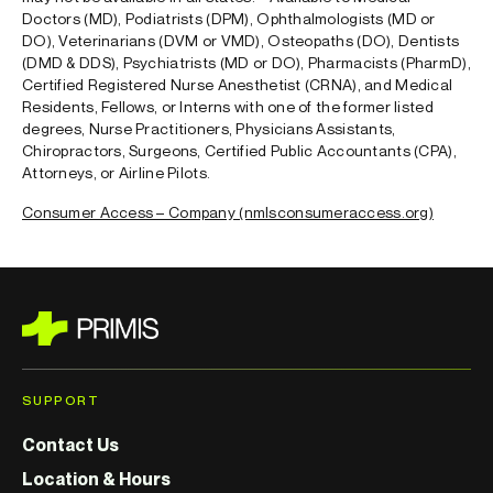
Doctors (MD), Podiatrists (DPM), Ophthalmologists (MD or
DO), Veterinarians (DVM or VMD), Osteopaths (DO), Dentists
(DMD & DDS)
, Psychiatrists (MD or DO), Pharmacists (PharmD),
Certified Registered Nurse Anesthetist (CRNA), and Medical
Residents, Fellows, or Interns with one of the former listed
degrees
, Nurse Practitioners, Physicians Assistants,
Chiropractors, Surgeons, Certified Public Accountants (CPA),
Attorneys, or Airline Pilots.
Consumer Access – Company (nmlsconsumeraccess.org)
SUPPORT
Contact Us
Location & Hours