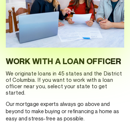
WORK WITH A LOAN OFFICER
We originate loans in 45 states and the District
of Columbia. If you want to work with a loan
officer near you, select your state to get
started.
Our mortgage experts always go above and
beyond to make buying or refinancing a home as
easy and stress-free as possible.