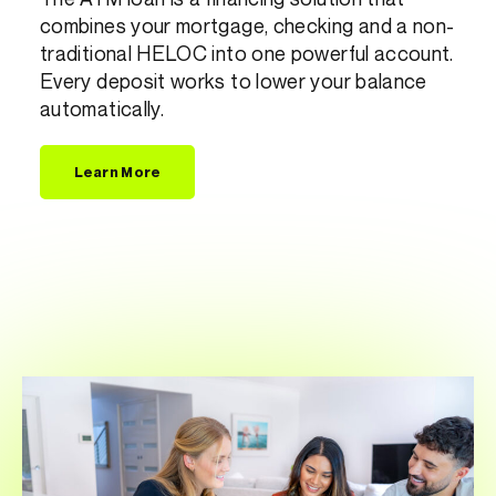
combines your mortgage, checking and a non-
traditional HELOC into one powerful account.
Every deposit works to lower your balance
automatically.
Learn More