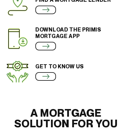
DOWNLOAD THE PRIMIS
MORTGAGE APP
GET TO KNOW US
A MORTGAGE
SOLUTION FOR YOU