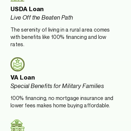
USDA Loan
Live Off the Beaten Path
The serenity of living in a rural area comes
with benefits like 100% financing and low
rates.
VA Loan
Special Benefits for Military Families
100% financing, no mortgage insurance and
lower fees makes home buying affordable.