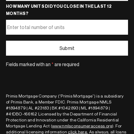
HOW MANY UNITS DID YOU CLOSE IN THE LAST 12
MONTHS?
Fields marked with an
*
are required
Primis Mortgage Company (“Primis Mortgage”) is a subsidiary
of Primis Bank, a Member FDIC. Primis Mortgage NMLS
#1894879 | AL #23183 | BK #1042893 | ML #1894879 |
#41DBO-166162 Licensed by the Department of Financial
Protection and Innovation under the California Residential
Mortgage Lending Act (
www.nmlsconsumeraccess.org
). For
additional licensing information
click here
.
As always, all loans