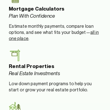
Mortgage Calculators
Plan With Confidence
Estimate monthly payments, compare loan
options, and see what fits your budget—
all in
one place
.
Rental Properties
Real Estate Investments
Low down payment programs to help you
start or grow your real estate portfolio.