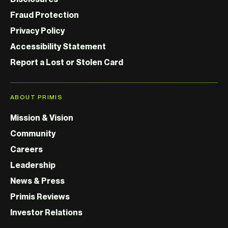
Fraud Protection
Privacy Policy
Accessibility Statement
Report a Lost or Stolen Card
ABOUT PRIMIS
Mission & Vision
Community
Careers
Leadership
News & Press
Primis Reviews
Investor Relations