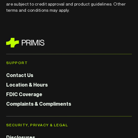
are subject to credit approval and product guidelines. Other
terms and conditions may apply.
SUPPORT
Contact Us
Location & Hours
FDIC Coverage
Complaints & Compliments
SECURITY, PRIVACY & LEGAL
Disclosures