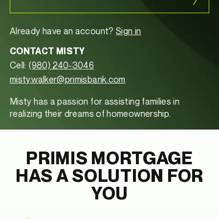
Already have an account?
Sign in
CONTACT MISTY
Cell:
(980) 240-3046
misty.walker@primisbank.com
Misty has a passion for assisting families in
realizing their dreams of homeownership.
PRIMIS MORTGAGE
HAS A SOLUTION FOR
YOU