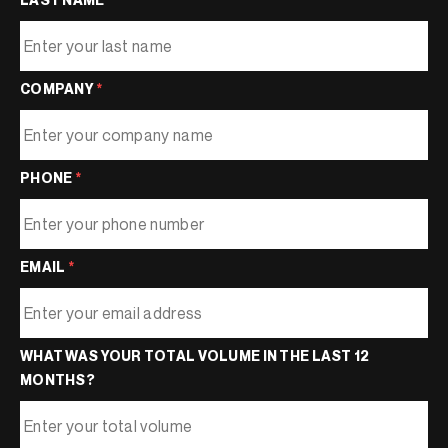
COMPANY
*
PHONE
*
EMAIL
*
WHAT WAS YOUR TOTAL VOLUME IN THE LAST 12
MONTHS?