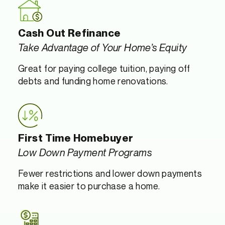
Cash Out Refinance
Take Advantage of Your Home’s Equity
Great for paying college tuition, paying off
debts and funding home renovations.
First Time Homebuyer
Low Down Payment Programs
Fewer restrictions and lower down payments
make it easier to purchase a home.