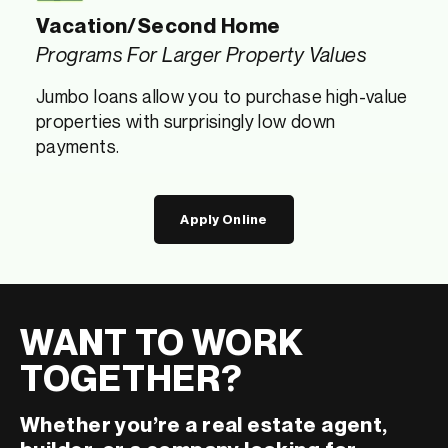
Vacation/Second Home
Programs For Larger Property Values
Jumbo loans allow you to purchase high-value
properties with surprisingly low down
payments.
Apply Online
WANT TO WORK
TOGETHER?
Whether you’re a real estate agent,