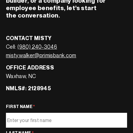
builder, or a company looking for
employee benefits, let’s start
the conversation.
CONTACT MISTY
Cell:
(980) 240-3046
misty.walker@primisbank.com
OFFICE ADDRESS
Waxhaw, NC
NMLS#: 2128945
FIRST NAME
*
LAST NAME
*