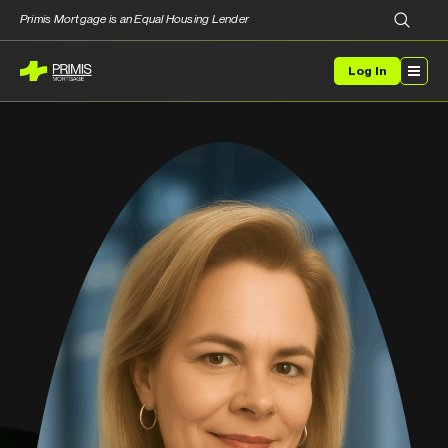
Primis Mortgage is an Equal Housing Lender
Log In