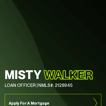
MISTY
WALKER
LOAN OFFICER | NMLS#: 2128945
Apply For A Mortgage