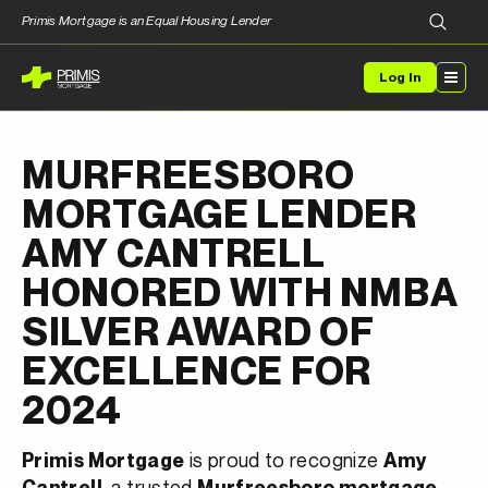
Primis Mortgage is an Equal Housing Lender
Log In
MURFREESBORO
MORTGAGE LENDER
AMY CANTRELL
HONORED WITH NMBA
SILVER AWARD OF
EXCELLENCE FOR
2024
is proud to recognize
Primis Mortgage
Amy
, a trusted
Cantrell
Murfreesboro mortgage