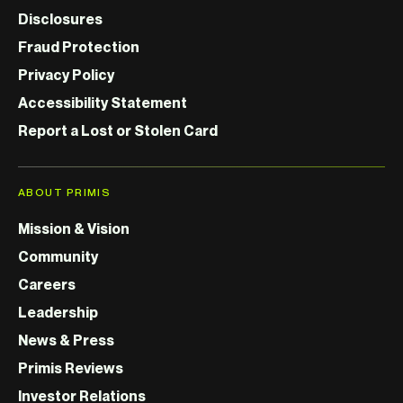
Disclosures
Fraud Protection
Privacy Policy
Accessibility Statement
Report a Lost or Stolen Card
ABOUT PRIMIS
Mission & Vision
Community
Careers
Leadership
News & Press
Primis Reviews
Investor Relations