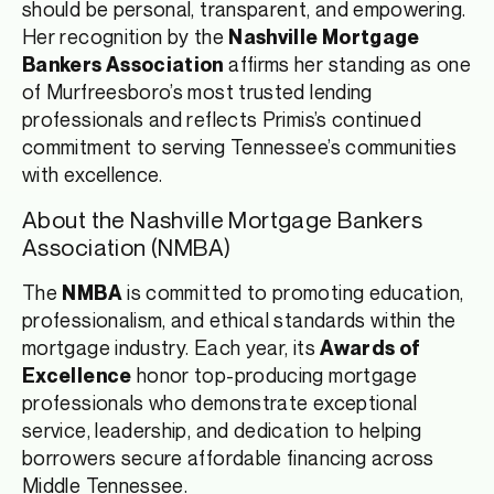
should be personal, transparent, and empowering.
Her recognition by the
Nashville Mortgage
affirms her standing as one
Bankers Association
of Murfreesboro’s most trusted lending
professionals and reflects Primis’s continued
commitment to serving Tennessee’s communities
with excellence.
About the Nashville Mortgage Bankers
Association (NMBA)
The
is committed to promoting education,
NMBA
professionalism, and ethical standards within the
mortgage industry. Each year, its
Awards of
honor top-producing mortgage
Excellence
professionals who demonstrate exceptional
service, leadership, and dedication to helping
borrowers secure affordable financing across
Middle Tennessee.