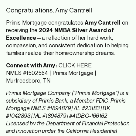
Congratulations, Amy Cantrell
Primis Mortgage congratulates
on
Amy Cantrell
receiving the
2024 NMBA Silver Award of
—a reflection of her hard work,
Excellence
compassion, and consistent dedication to helping
families realize their homeownership dreams.
CLICK HERE
Connect with Amy:
NMLS #1502564 | Primis Mortgage |
Murfreesboro, TN
Primis Mortgage Company (“Primis Mortgage”) is a
subsidiary of Primis Bank, a Member FDIC. Primis
Mortgage NMLS #1894879 | AL #23183 | BK
#1042893 | ML #1894879 | #41DBO-166162
Licensed by the Department of Financial Protection
and Innovation under the California Residential