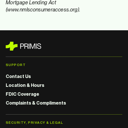
Mortgage Lending Act
(www.nmlsconsumeraccess.org).
SUPPORT
Contact Us
Location & Hours
FDIC Coverage
Complaints & Compliments
SECURITY, PRIVACY & LEGAL