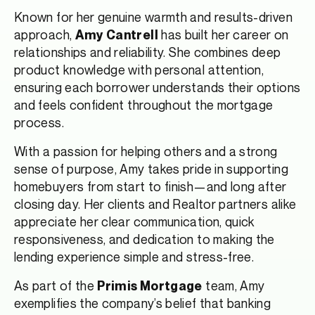
Known for her genuine warmth and results-driven
approach,
has built her career on
Amy Cantrell
relationships and reliability. She combines deep
product knowledge with personal attention,
ensuring each borrower understands their options
and feels confident throughout the mortgage
process.
With a passion for helping others and a strong
sense of purpose, Amy takes pride in supporting
homebuyers from start to finish—and long after
closing day. Her clients and Realtor partners alike
appreciate her clear communication, quick
responsiveness, and dedication to making the
lending experience simple and stress-free.
As part of the
team, Amy
Primis Mortgage
exemplifies the company’s belief that banking