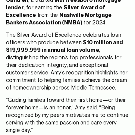
, for earning the
lender
Silver Award of
from the
Excellence
Nashville Mortgage
for 2024.
Bankers Association (NMBA)
The Silver Award of Excellence celebrates loan
officers who produce between
$10 million and
,
$19,999,999 in annual loan volume
distinguishing the region’s top professionals for
their dedication, integrity, and exceptional
customer service. Amy’s recognition highlights her
commitment to helping families achieve the dream
of homeownership across Middle Tennessee.
“Guiding families toward their first home—or their
forever home—is an honor,” Amy said. “Being
recognized by my peers motivates me to continue
serving with the same passion and care every
single day.”