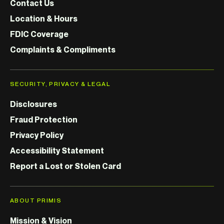
Contact Us
Location & Hours
FDIC Coverage
Complaints & Compliments
SECURITY, PRIVACY & LEGAL
Disclosures
Fraud Protection
Privacy Policy
Accessibility Statement
Report a Lost or Stolen Card
ABOUT PRIMIS
Mission & Vision