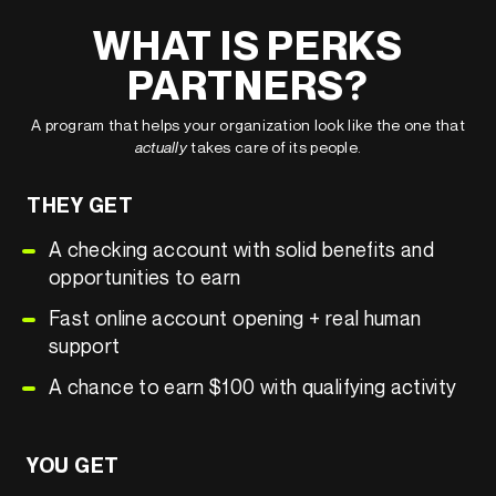
WHAT IS PERKS
PARTNERS?
A program that helps your organization look like the one that
actually
takes care of its people.
THEY GET
A checking account with solid benefits and
opportunities to earn
Fast online account opening + real human
support
A chance to earn $100 with qualifying activity
YOU GET