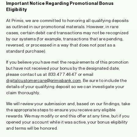
Important Notice Regarding Promotional Bonus
Eligibility
At Primis, we are committed to honoring all qualifying deposits
as outlined in our promotional materials. However, in rare
cases, certain debit card transactions may not be recognized
by our systems (for example, transactions that are pending,
reversed, or processed in a way that does not post as a
standard purchase).
If you believe you have met the requirements of this promotion
but have not received your bonus by the designated date,
please contact us at 833.477.4647 or email
digitalcustomercare@primisbank.com
. Be sure to include the
details of your qualifying deposit so we can investigate your
claim thoroughly.
We will review your submission and, based on our findings, take
the appropriate steps to ensure you receive any eligible
rewards. We may modify or end this offer at any time, but if you
opened your account while it was active, your bonus eligibility
and terms will be honored.