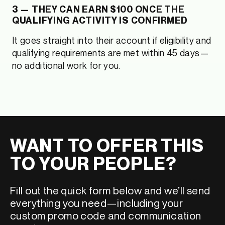
3 — THEY CAN EARN $100 ONCE THE
QUALIFYING ACTIVITY IS CONFIRMED
It goes straight into their account if eligibility and
qualifying requirements are met within 45 days—
no additional work for you.
WANT TO OFFER THIS
TO YOUR PEOPLE?
Fill out the quick form below and we’ll send
everything you need—including your
custom promo code and communication