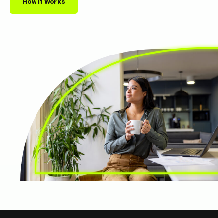
How It Works