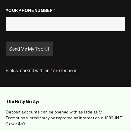
YOUR PHONE NUMBER
*
Fields marked with an
*
are required
The Nitty Gritty:
Deposit accounts can be opened with as little as $1.
Promotional credit may be reported as interest on a 1099-INT
if over $10.