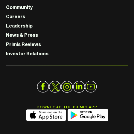
Community
Careers
Leadership
News & Press
Primis Reviews
Investor Relations
DOWNLOAD THE PRIMIS APP