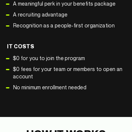
A meaningful perk in your benefits package
A recruiting advantage
Recognition as a people-first organization
IT COSTS
$0 for you to join the program
$0 fees for your team or members to open an
account
No minimum enrollment needed