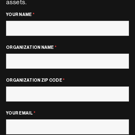
assets.
YOUR NAME
*
ORGANIZATION NAME
*
ORGANIZATION ZIP CODE
*
YOUR EMAIL
*