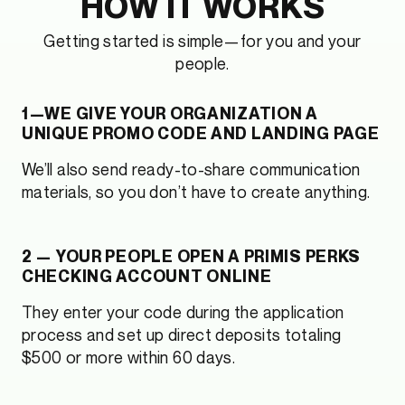
HOW IT WORKS
Getting started is simple—for you and your
people.
1—WE GIVE YOUR ORGANIZATION A
UNIQUE PROMO CODE AND LANDING PAGE
We’ll also send ready-to-share communication
materials, so you don’t have to create anything.
2 — YOUR PEOPLE OPEN A PRIMIS PERKS
CHECKING ACCOUNT ONLINE
They enter your code during the application
process and set up direct deposits totaling
$500 or more within 60 days.