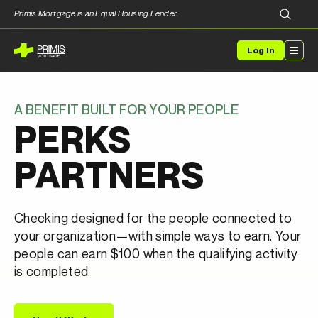
Primis Mortgage is an Equal Housing Lender
Log In
A BENEFIT BUILT FOR YOUR PEOPLE
PERKS
PARTNERS
Checking designed for the people connected to
your organization—with simple ways to earn. Your
people can earn $100 when the qualifying activity
is completed.