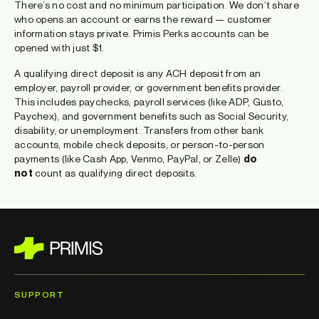
There’s no cost and no minimum participation. We don’t share
who opens an account or earns the reward — customer
information stays private. Primis Perks accounts can be
opened with just $1.
A qualifying direct deposit is any ACH deposit from an
employer, payroll provider, or government benefits provider.
This includes paychecks, payroll services (like ADP, Gusto,
Paychex), and government benefits such as Social Security,
disability, or unemployment. Transfers from other bank
accounts, mobile check deposits, or person-to-person
payments (like Cash App, Venmo, PayPal, or Zelle)
do
not
count as qualifying direct deposits.
SUPPORT