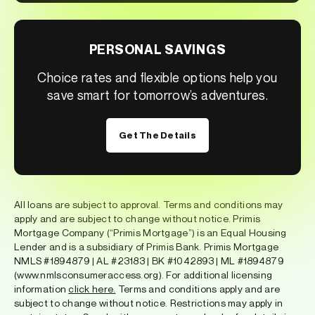
PERSONAL SAVINGS
Choice rates and flexible options help you
save smart for tomorrow’s adventures.
Get The Details
All loans are subject to approval. Terms and conditions may
apply and are subject to change without notice. Primis
Mortgage Company (“Primis Mortgage”) is an Equal Housing
Lender and is a subsidiary of Primis Bank. Primis Mortgage
NMLS #1894879 | AL #23183 | BK #1042893 | ML #1894879
(www.nmlsconsumeraccess.org). For additional licensing
information
click here
.
Terms and conditions apply and are
subject to change without notice. Restrictions may apply in