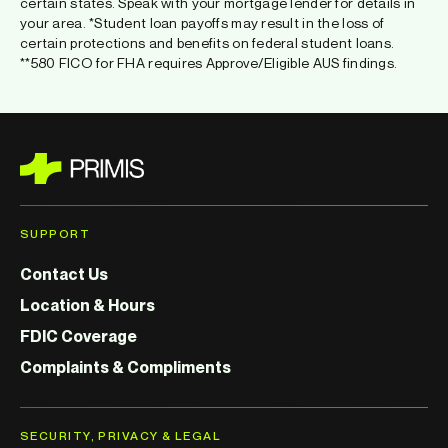
certain states. Speak with your mortgage lender for details in
your area. *Student loan payoffs may result in the loss of
certain protections and benefits on federal student loans.
**580 FICO for FHA requires Approve/Eligible AUS findings.
SUPPORT
Contact Us
Location & Hours
FDIC Coverage
Complaints & Compliments
SECURITY, PRIVACY & LEGAL