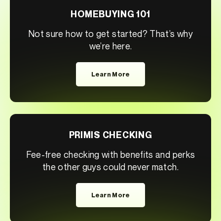
HOMEBUYING 101
Not sure how to get started? That’s why
we’re here.
Learn More
PRIMIS CHECKING
Fee-free checking with benefits and perks
the other guys could never match.
Learn More