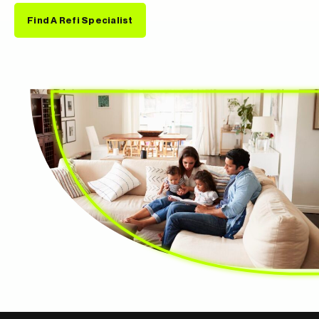
Find A Refi Specialist