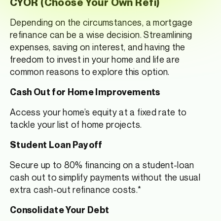
CYOR (Choose Your Own Refi)
Depending on the circumstances, a mortgage
refinance can be a wise decision. Streamlining
expenses, saving on interest, and having the
freedom to invest in your home and life are
common reasons to explore this option.
Cash Out for Home Improvements
Access your home’s equity at a fixed rate to
tackle your list of home projects.
Student Loan Payoff
Secure up to 80% financing on a student-loan
cash out to simplify payments without the usual
extra cash-out refinance costs.*
Consolidate Your Debt