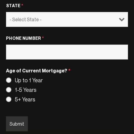
STATE
*
PHONE NUMBER
*
Age of Current Mortgage?
*
Up to 1 Year
1-5 Years
5+ Years