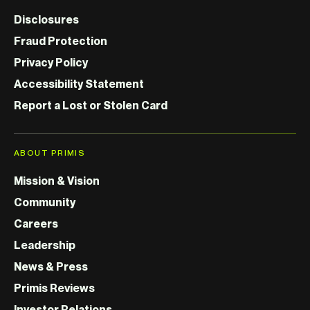
Disclosures
Fraud Protection
Privacy Policy
Accessibility Statement
Report a Lost or Stolen Card
ABOUT PRIMIS
Mission & Vision
Community
Careers
Leadership
News & Press
Primis Reviews
Investor Relations