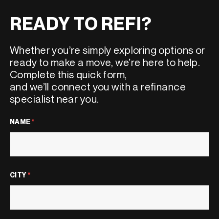
READY TO REFI?
Whether
you’re
simply
exploring options or
ready to make a move,
we’re
here to help.
Complete this quick form,
and
we’ll
connect you with a refinance
specialist near
yo
u.
NAME
*
CITY
*