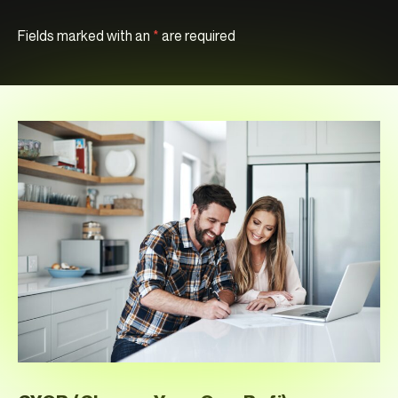
Fields marked with an
*
are required