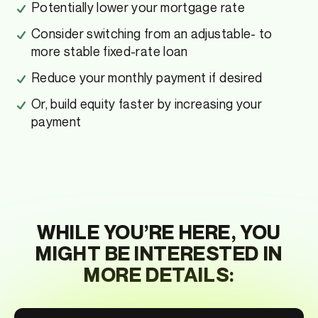
Potentially lower your mortgage rate
Consider switching from an adjustable- to
more stable fixed-rate loan
Reduce your monthly payment if desired
Or, build equity faster by increasing your
payment
WHILE YOU’RE HERE, YOU
MIGHT BE INTERESTED IN
MORE DETAILS: