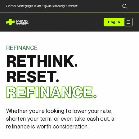
Primis Mortgage is an Equal Housing Lender
Log In
REFINANCE
RETHINK.
RESET.
REFINANCE.
Whether you’re looking to lower your rate,
shorten your term, or even take cash out, a
refinance is worth consideration.