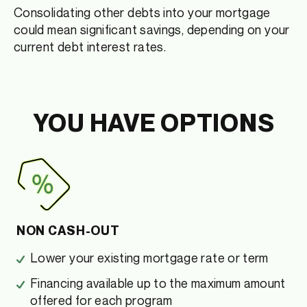
Consolidating other debts into your mortgage
could mean significant savings, depending on your
current debt interest rates.
YOU HAVE OPTIONS
NON CASH-OUT
Lower your existing mortgage rate or term
Financing available up to the maximum amount
offered for each program