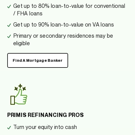
Get up to 80% loan-to-value for conventional
/ FHA loans
Get up to 90% loan-to-value on VA loans
Primary or secondary residences may be
eligible
Find A Mortgage Banker
PRIMIS REFINANCING PROS
Turn your equity into cash