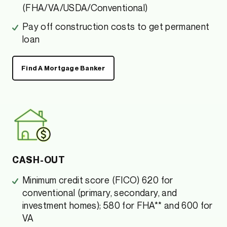
(FHA/VA/USDA/Conventional)
Pay off construction costs to get permanent
loan
Find A Mortgage Banker
CASH-OUT
Minimum credit score (FICO) 620 for
conventional (primary, secondary, and
investment homes); 580 for FHA** and 600 for
VA