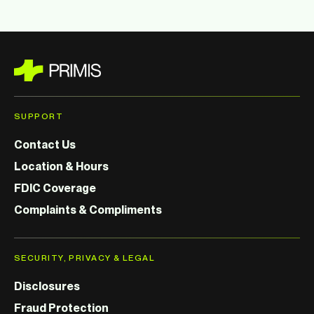
SUPPORT
Contact Us
Location & Hours
FDIC Coverage
Complaints & Compliments
SECURITY, PRIVACY & LEGAL
Disclosures
Fraud Protection