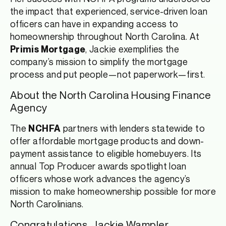
the impact that experienced, service-driven loan
officers can have in expanding access to
homeownership throughout North Carolina. At
, Jackie exemplifies the
Primis Mortgage
company’s mission to simplify the mortgage
process and put people—not paperwork—first.
About the North Carolina Housing Finance
Agency
The
partners with lenders statewide to
NCHFA
offer affordable mortgage products and down-
payment assistance to eligible homebuyers. Its
annual Top Producer awards spotlight loan
officers whose work advances the agency’s
mission to make homeownership possible for more
North Carolinians.
Congratulations, Jackie Wampler