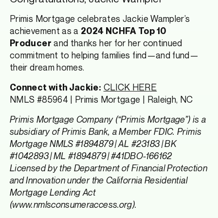
Primis Mortgage celebrates Jackie Wampler’s
achievement as a
2024 NCHFA Top 10
and thanks her for her continued
Producer
commitment to helping families find—and fund—
their dream homes.
CLICK HERE
Connect with Jackie:
NMLS #85964 | Primis Mortgage | Raleigh, NC
Primis Mortgage Company (“Primis Mortgage”) is a
subsidiary of Primis Bank, a Member FDIC. Primis
Mortgage NMLS #1894879 | AL #23183 | BK
#1042893 | ML #1894879 | #41DBO-166162
Licensed by the Department of Financial Protection
and Innovation under the California Residential
Mortgage Lending Act
(www.nmlsconsumeraccess.org).