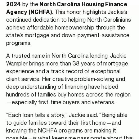
by the
2024
North Carolina Housing Finance
. This honor highlights Jackie’s
Agency (NCHFA)
continued dedication to helping North Carolinians
achieve affordable homeownership through the
state’s mortgage and down-payment-assistance
programs.
A trusted name in North Carolina lending, Jackie
Wampler brings more than 38 years of mortgage
experience and a track record of exceptional
client service. Her creative problem-solving and
deep understanding of financing have helped
hundreds of families buy homes across the region
—especially first-time buyers and veterans.
“Each loan tells a story,” Jackie said. “Being able
to guide families toward their first home—and
knowing the NCHFA programs are making it
possible—is what keeps me passionate about this