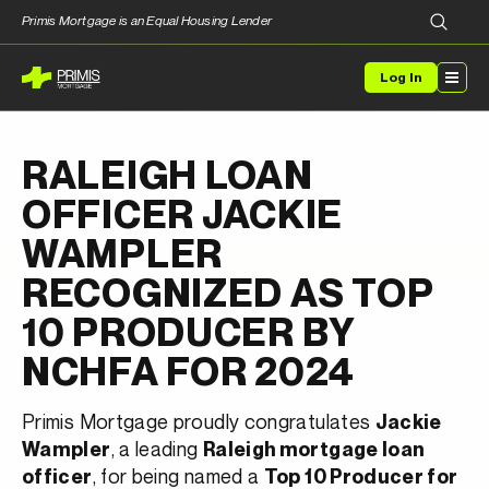
Primis Mortgage is an Equal Housing Lender
Log In
RALEIGH LOAN
OFFICER JACKIE
WAMPLER
RECOGNIZED AS TOP
10 PRODUCER BY
NCHFA FOR 2024
Primis Mortgage proudly congratulates
Jackie
, a leading
Wampler
Raleigh mortgage loan
, for being named a
officer
Top 10 Producer for