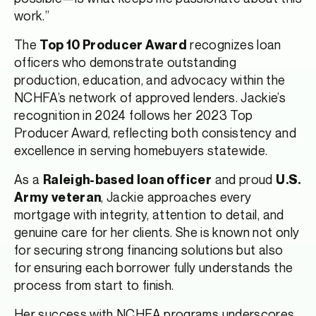
work.”
The
recognizes loan
Top 10 Producer Award
officers who demonstrate outstanding
production, education, and advocacy within the
NCHFA’s network of approved lenders. Jackie’s
recognition in 2024 follows her 2023 Top
Producer Award, reflecting both consistency and
excellence in serving homebuyers statewide.
As a
and proud
Raleigh-based loan officer
U.S.
, Jackie approaches every
Army veteran
mortgage with integrity, attention to detail, and
genuine care for her clients. She is known not only
for securing strong financing solutions but also
for ensuring each borrower fully understands the
process from start to finish.
Her success with NCHFA programs underscores