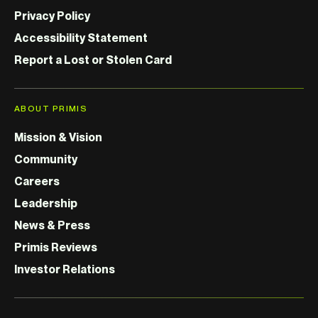
Privacy Policy
Accessibility Statement
Report a Lost or Stolen Card
ABOUT PRIMIS
Mission & Vision
Community
Careers
Leadership
News & Press
Primis Reviews
Investor Relations