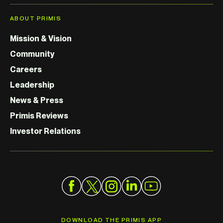
ABOUT PRIMIS
Mission & Vision
Community
Careers
Leadership
News & Press
Primis Reviews
Investor Relations
DOWNLOAD THE PRIMIS APP