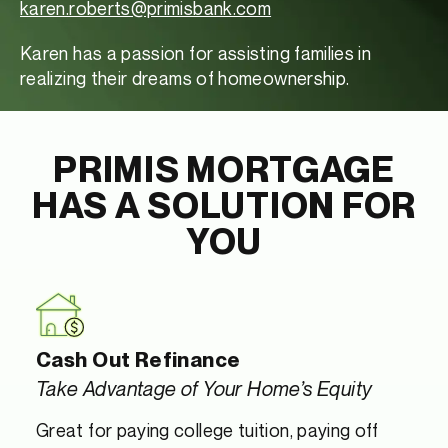
karen.roberts@primisbank.com
Karen has a passion for assisting families in
realizing their dreams of homeownership.
PRIMIS MORTGAGE
HAS A SOLUTION FOR
YOU
Cash Out Refinance
Take Advantage of Your Home’s Equity
Great for paying college tuition, paying off