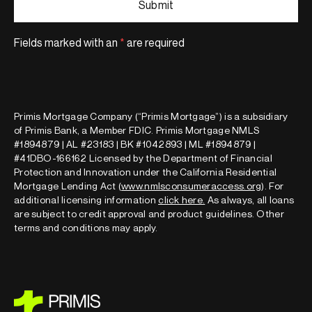
Fields marked with an
*
are required
Primis Mortgage Company (“Primis Mortgage”) is a subsidiary
of Primis Bank, a Member FDIC. Primis Mortgage NMLS
#1894879 | AL #23183 | BK #1042893 | ML #1894879 |
#41DBO-166162 Licensed by the Department of Financial
Protection and Innovation under the California Residential
Mortgage Lending Act (
www.nmlsconsumeraccess.org
). For
additional licensing information
click here
.
As always, all loans
are subject to credit approval and product guidelines. Other
terms and conditions may apply.