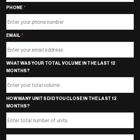
PHONE
*
EMAIL
*
WHAT WAS YOUR TOTAL VOLUME IN THE LAST 12
MONTHS?
HOW MANY UNITS DID YOU CLOSE IN THE LAST 12
MONTHS?