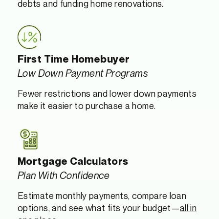
debts and funding home renovations.
First Time Homebuyer
Low Down Payment Programs
Fewer restrictions and lower down payments
make it easier to purchase a home.
Mortgage Calculators
Plan With Confidence
Estimate monthly payments, compare loan
options, and see what fits your budget—
all in