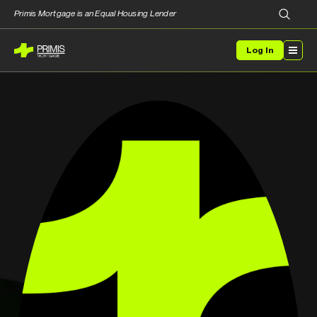
Primis Mortgage is an Equal Housing Lender
Log In