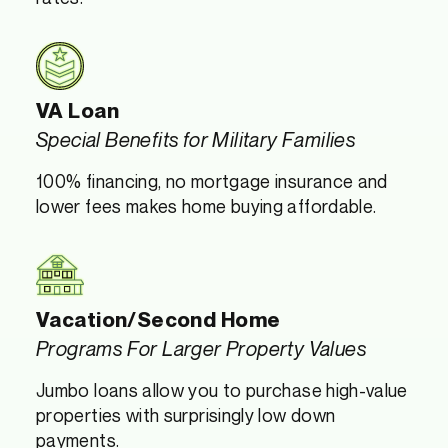
VA Loan
Special Benefits for Military Families
100% financing, no mortgage insurance and
lower fees makes home buying affordable.
Vacation/Second Home
Programs For Larger Property Values
Jumbo loans allow you to purchase high-value
properties with surprisingly low down
payments.