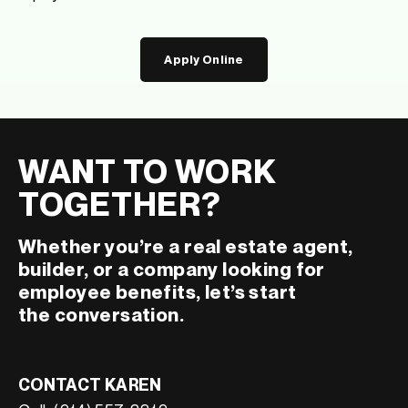
Apply Online
WANT TO WORK
TOGETHER?
Whether you’re a real estate agent,
builder, or a company looking for
employee benefits, let’s start
the conversation.
CONTACT KAREN