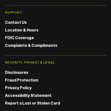
SUPPORT
Contact Us
Location & Hours
FDIC Coverage
Complaints & Compliments
SECURITY, PRIVACY & LEGAL
Disclosures
Fraud Protection
Privacy Policy
Accessibility Statement
Report a Lost or Stolen Card