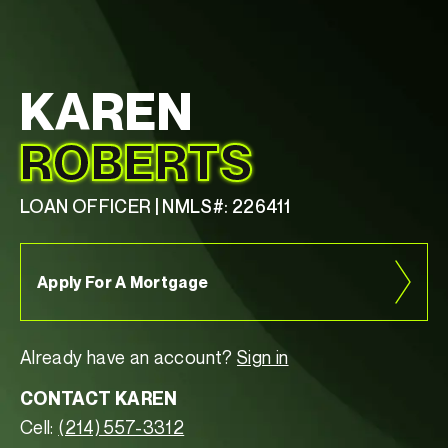
KAREN
ROBERTS
LOAN OFFICER | NMLS#: 226411
Apply For A Mortgage
Already have an account?
Sign in
CONTACT KAREN
Cell:
(214) 557-3312