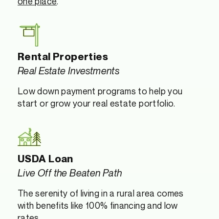
one place
.
Rental Properties
Real Estate Investments
Low down payment programs to help you
start or grow your real estate portfolio.
USDA Loan
Live Off the Beaten Path
The serenity of living in a rural area comes
with benefits like 100% financing and low
rates.