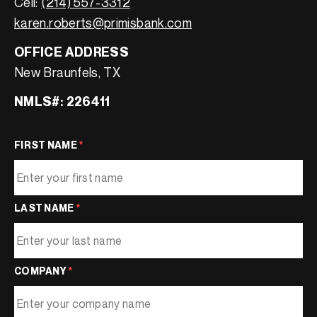
Cell:
(214) 557-3312
karen.roberts@primisbank.com
OFFICE ADDRESS
New Braunfels, TX
NMLS#: 226411
FIRST NAME
*
LAST NAME
*
COMPANY
*