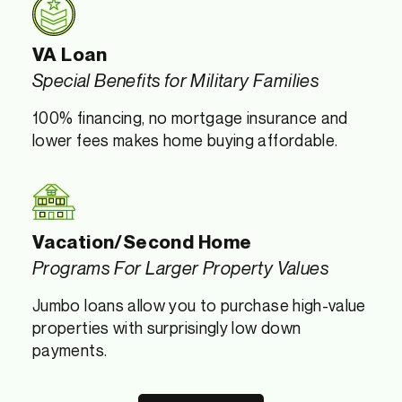
VA Loan
Special Benefits for Military Families
100% financing, no mortgage insurance and
lower fees makes home buying affordable.
Vacation/Second Home
Programs For Larger Property Values
Jumbo loans allow you to purchase high-value
properties with surprisingly low down
payments.