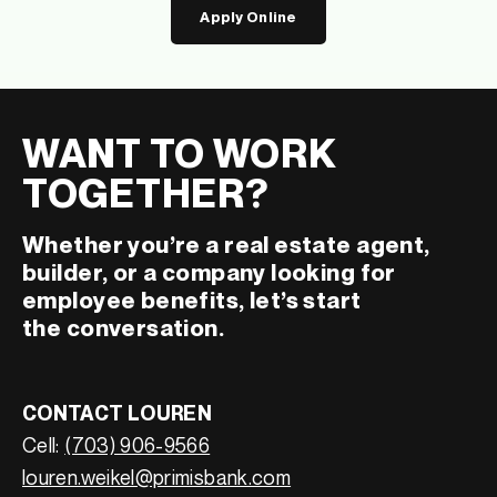
Apply Online
WANT TO WORK
TOGETHER?
Whether you’re a real estate agent,
builder, or a company looking for
employee benefits, let’s start
the conversation.
CONTACT LOUREN
Cell:
(703) 906-9566
louren.weikel@primisbank.com