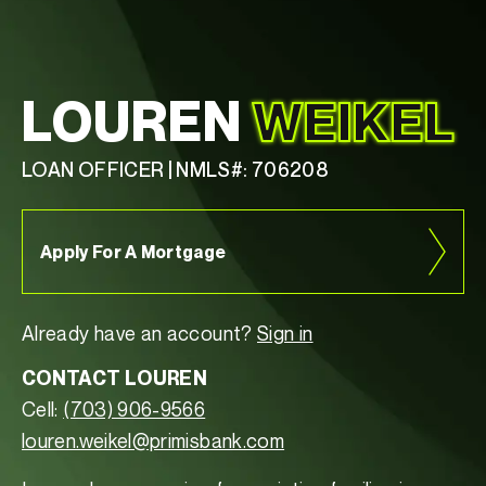
LOUREN
WEIKEL
LOAN OFFICER | NMLS#: 706208
Apply For A Mortgage
Already have an account?
Sign in
CONTACT LOUREN
Cell:
(703) 906-9566
louren.weikel@primisbank.com