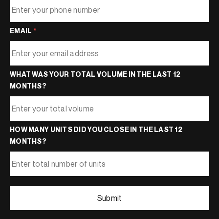
EMAIL
*
WHAT WAS YOUR TOTAL VOLUME IN THE LAST 12
MONTHS?
HOW MANY UNITS DID YOU CLOSE IN THE LAST 12
MONTHS?