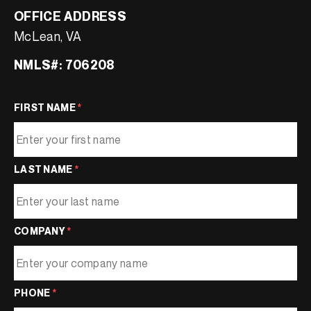
OFFICE ADDRESS
McLean, VA
NMLS#: 706208
FIRST NAME
*
LAST NAME
*
COMPANY
*
PHONE
*