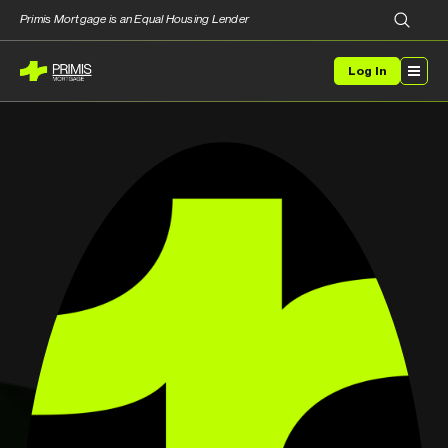
Primis Mortgage is an Equal Housing Lender
Log In