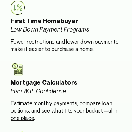
First Time Homebuyer
Low Down Payment Programs
Fewer restrictions and lower down payments
make it easier to purchase a home.
Mortgage Calculators
Plan With Confidence
Estimate monthly payments, compare loan
options, and see what fits your budget—
all in
one place
.