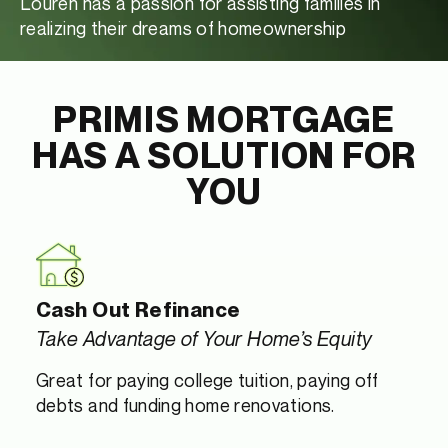
Louren has a passion for assisting families in
realizing their dreams of homeownership
PRIMIS MORTGAGE
HAS A SOLUTION FOR
YOU
Cash Out Refinance
Take Advantage of Your Home’s Equity
Great for paying college tuition, paying off
debts and funding home renovations.