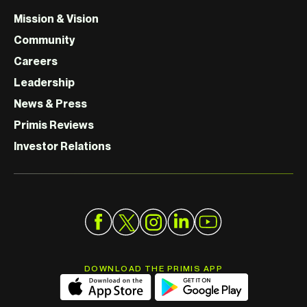
Mission & Vision
Community
Careers
Leadership
News & Press
Primis Reviews
Investor Relations
DOWNLOAD THE PRIMIS APP