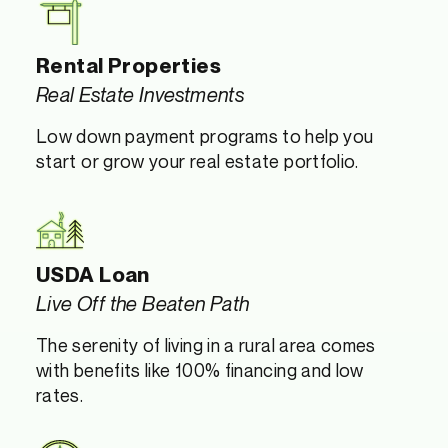
Rental Properties
Real Estate Investments
Low down payment programs to help you
start or grow your real estate portfolio.
USDA Loan
Live Off the Beaten Path
The serenity of living in a rural area comes
with benefits like 100% financing and low
rates.