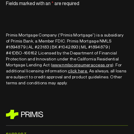
Fields marked with an
*
are required
Primis Mortgage Company (“Primis Mortgage”) is a subsidiary
of Primis Bank, a Member FDIC. Primis Mortgage NMLS
#1894879 | AL #23183 | BK #1042893 | ML #1894879 |
#41DBO-166162 Licensed by the Department of Financial
Protection and Innovation under the California Residential
Mortgage Lending Act (
www.nmlsconsumeraccess.org
). For
additional licensing information
click here
.
As always, all loans
are subject to credit approval and product guidelines. Other
terms and conditions may apply.
SUPPORT