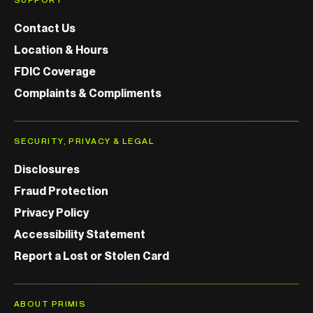
Contact Us
Location & Hours
FDIC Coverage
Complaints & Compliments
SECURITY, PRIVACY & LEGAL
Disclosures
Fraud Protection
Privacy Policy
Accessibility Statement
Report a Lost or Stolen Card
ABOUT PRIMIS