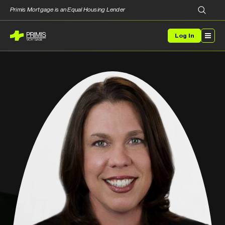
Primis Mortgage is an Equal Housing Lender
Log In