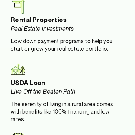
Rental Properties
Real Estate Investments
Low down payment programs to help you
start or grow your real estate portfolio.
USDA Loan
Live Off the Beaten Path
The serenity of living in a rural area comes
with benefits like 100% financing and low
rates.