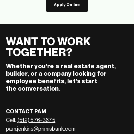
Apply Online
WANT TO WORK
TOGETHER?
Whether you’re a real estate agent,
builder, or a company looking for
employee benefits, let’s start
the conversation.
CONTACT PAM
Cell:
(512) 576-3675
pam.jenkins@primisbank.com