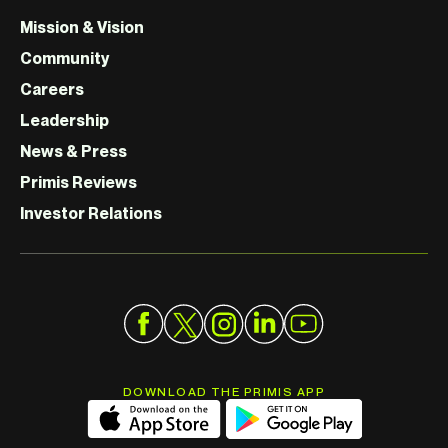
Mission & Vision
Community
Careers
Leadership
News & Press
Primis Reviews
Investor Relations
DOWNLOAD THE PRIMIS APP