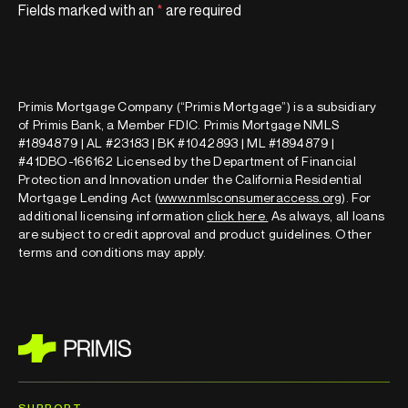
Fields marked with an
*
are required
Primis Mortgage Company (“Primis Mortgage”) is a subsidiary
of Primis Bank, a Member FDIC. Primis Mortgage NMLS
#1894879 | AL #23183 | BK #1042893 | ML #1894879 |
#41DBO-166162 Licensed by the Department of Financial
Protection and Innovation under the California Residential
Mortgage Lending Act (
www.nmlsconsumeraccess.org
). For
additional licensing information
click here
.
As always, all loans
are subject to credit approval and product guidelines. Other
terms and conditions may apply.
SUPPORT