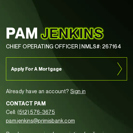
PAM
JENKINS
CHIEF OPERATING OFFICER | NMLS#: 267164
Apply For A Mortgage
Already have an account?
Sign in
CONTACT PAM
Cell:
(512) 576-3675
pam.jenkins@primisbank.com