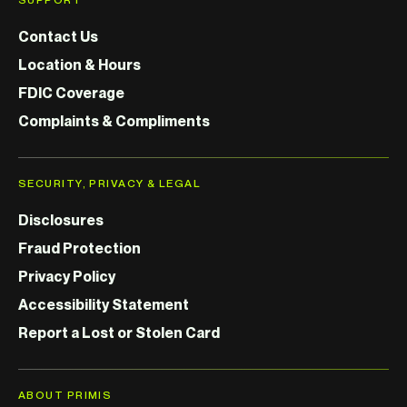
Contact Us
Location & Hours
FDIC Coverage
Complaints & Compliments
SECURITY, PRIVACY & LEGAL
Disclosures
Fraud Protection
Privacy Policy
Accessibility Statement
Report a Lost or Stolen Card
ABOUT PRIMIS