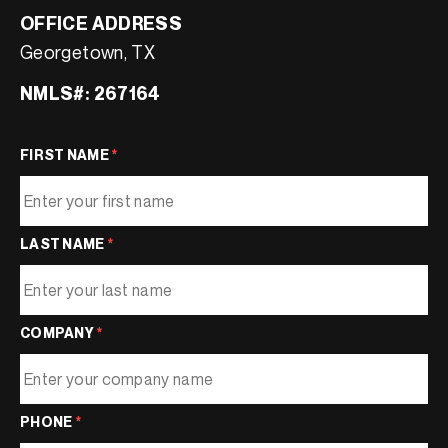
OFFICE ADDRESS
Georgetown, TX
NMLS#: 267164
FIRST NAME
*
LAST NAME
*
COMPANY
*
PHONE
*