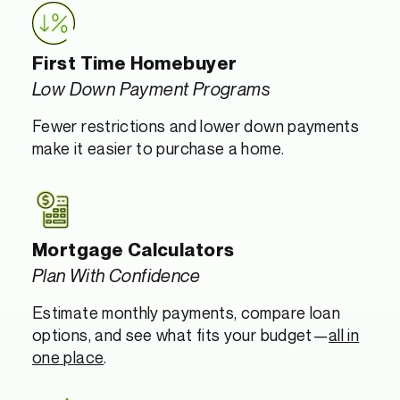
First Time Homebuyer
Low Down Payment Programs
Fewer restrictions and lower down payments
make it easier to purchase a home.
Mortgage Calculators
Plan With Confidence
Estimate monthly payments, compare loan
options, and see what fits your budget—
all in
one place
.