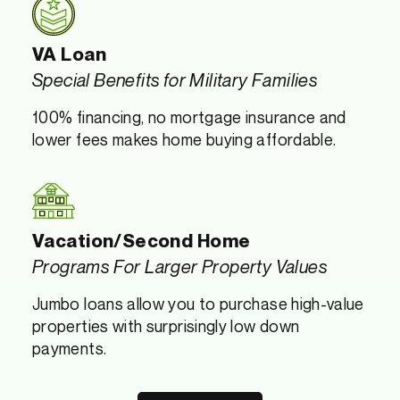
VA Loan
Special Benefits for Military Families
100% financing, no mortgage insurance and
lower fees makes home buying affordable.
Vacation/Second Home
Programs For Larger Property Values
Jumbo loans allow you to purchase high-value
properties with surprisingly low down
payments.