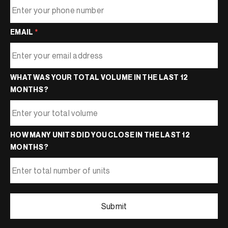
EMAIL
*
WHAT WAS YOUR TOTAL VOLUME IN THE LAST 12
MONTHS?
HOW MANY UNITS DID YOU CLOSE IN THE LAST 12
MONTHS?