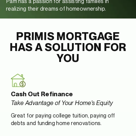
Pam has a passion for assisting families in
realizing their dreams of homeownership.
PRIMIS MORTGAGE
HAS A SOLUTION FOR
YOU
Cash Out Refinance
Take Advantage of Your Home’s Equity
Great for paying college tuition, paying off
debts and funding home renovations.