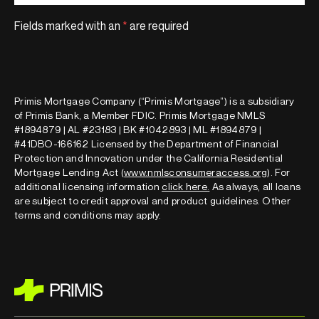
Fields marked with an
*
are required
Primis Mortgage Company (“Primis Mortgage”) is a subsidiary
of Primis Bank, a Member FDIC. Primis Mortgage NMLS
#1894879 | AL #23183 | BK #1042893 | ML #1894879 |
#41DBO-166162 Licensed by the Department of Financial
Protection and Innovation under the California Residential
Mortgage Lending Act (
www.nmlsconsumeraccess.org
). For
additional licensing information
click here
.
As always, all loans
are subject to credit approval and product guidelines. Other
terms and conditions may apply.