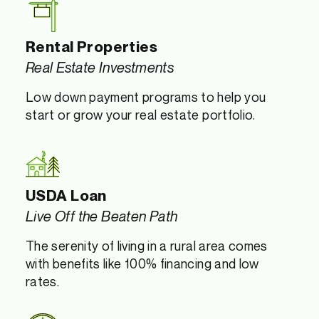
Rental Properties
Real Estate Investments
Low down payment programs to help you
start or grow your real estate portfolio.
USDA Loan
Live Off the Beaten Path
The serenity of living in a rural area comes
with benefits like 100% financing and low
rates.