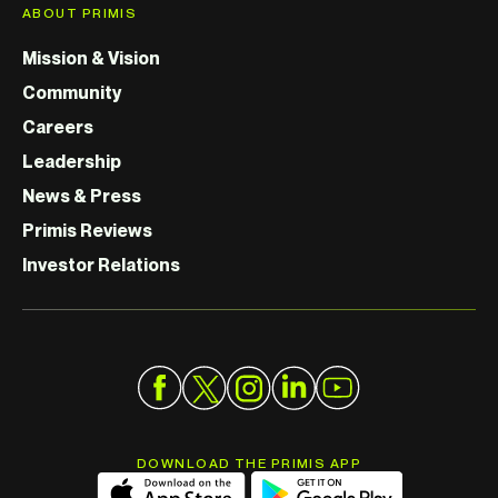
ABOUT PRIMIS
Mission & Vision
Community
Careers
Leadership
News & Press
Primis Reviews
Investor Relations
DOWNLOAD THE PRIMIS APP