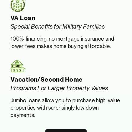
VA Loan
Special Benefits for Military Families
100% financing, no mortgage insurance and
lower fees makes home buying affordable.
Vacation/Second Home
Programs For Larger Property Values
Jumbo loans allow you to purchase high-value
properties with surprisingly low down
payments.