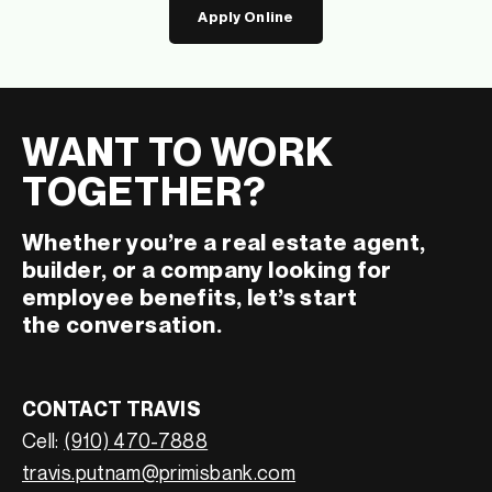
Apply Online
WANT TO WORK
TOGETHER?
Whether you’re a real estate agent,
builder, or a company looking for
employee benefits, let’s start
the conversation.
CONTACT TRAVIS
Cell:
(910) 470-7888
travis.putnam@primisbank.com