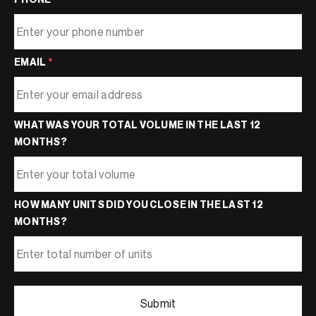
EMAIL
*
WHAT WAS YOUR TOTAL VOLUME IN THE LAST 12
MONTHS?
HOW MANY UNITS DID YOU CLOSE IN THE LAST 12
MONTHS?