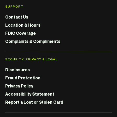
SUPPORT
Contact Us
Location & Hours
FDIC Coverage
Complaints & Compliments
SECURITY, PRIVACY & LEGAL
Disclosures
Fraud Protection
Privacy Policy
Accessibility Statement
Report a Lost or Stolen Card