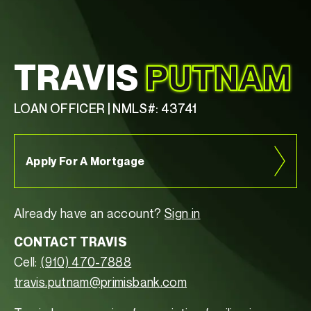
TRAVIS
PUTNAM
LOAN OFFICER | NMLS#: 43741
Apply For A Mortgage
Already have an account?
Sign in
CONTACT TRAVIS
Cell:
(910) 470-7888
travis.putnam@primisbank.com