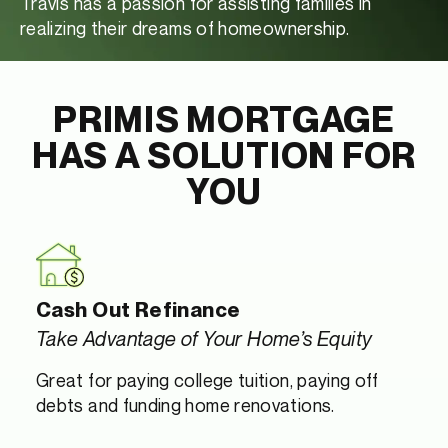
Travis has a passion for assisting families in
realizing their dreams of homeownership.
PRIMIS MORTGAGE
HAS A SOLUTION FOR
YOU
Cash Out Refinance
Take Advantage of Your Home’s Equity
Great for paying college tuition, paying off
debts and funding home renovations.