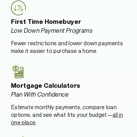
First Time Homebuyer
Low Down Payment Programs
Fewer restrictions and lower down payments
make it easier to purchase a home.
Mortgage Calculators
Plan With Confidence
Estimate monthly payments, compare loan
options, and see what fits your budget—
all in
one place
.