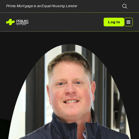
Primis Mortgage is an Equal Housing Lender
Log In