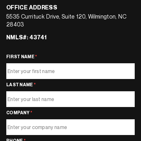
OFFICE ADDRESS
5535 Currituck Drive, Suite 120, Wilmington, NC
28403
NMLS#: 43741
FIRST NAME
*
LAST NAME
*
COMPANY
*
PHONE
*