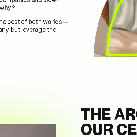
 why?
the best of both worlds—
ny, but leverage the
THE AR
OUR C