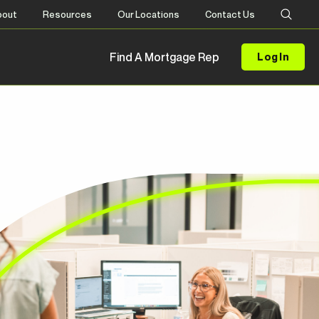
bout
Resources
Our Locations
Contact Us
Find A Mortgage Rep
Log In