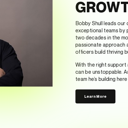
GROW
Bobby Shull leads our c
exceptional teams by p
two decades in the mor
passionate approach an
officers build thriving 
With the right support
can be unstoppable. An
team he’s building her
Learn More