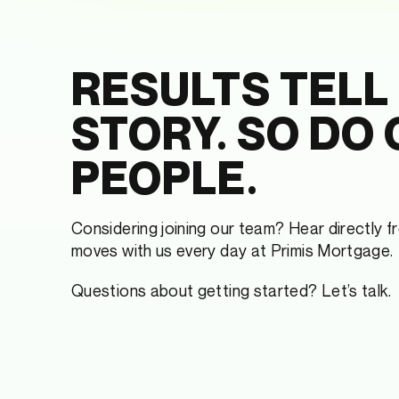
RESULTS TELL
STORY. SO DO
PEOPLE.
Considering joining our team? Hear directly 
moves with us every day at Primis Mortgage.
Questions about getting started? Let’s talk.