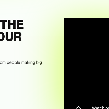
 THE
 OUR
from people making big