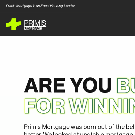
Primis Mortgage is an Equal Housing Lender
ARE YOU
B
FOR WINNI
Primis Mortgage was born out of the bel
better. We looked at unstable mortgage