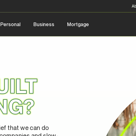
A
Personal
Business
Mortgage
UILT
NG?
ief that we can do
 companies and slow-