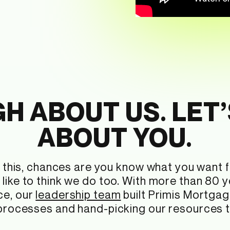
H ABOUT US. LET’
ABOUT YOU.
ng this, chances are you know what you want
like to think we do too. With more than 80 
ce, our
leadership team
built Primis Mortgag
 processes and hand-picking our resources to