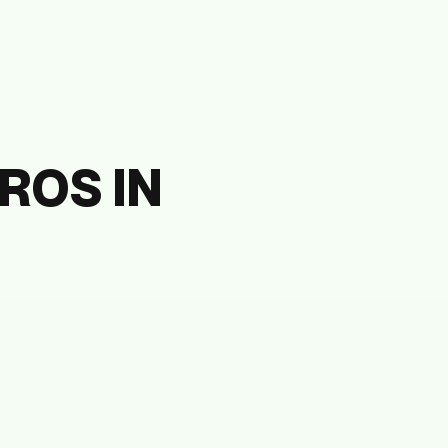
ROS IN