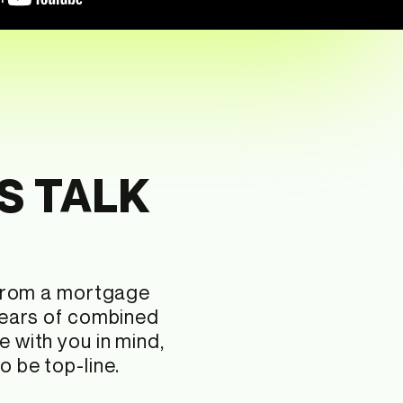
S TALK
 from a mortgage
years of combined
e with you in mind,
 be top-line.