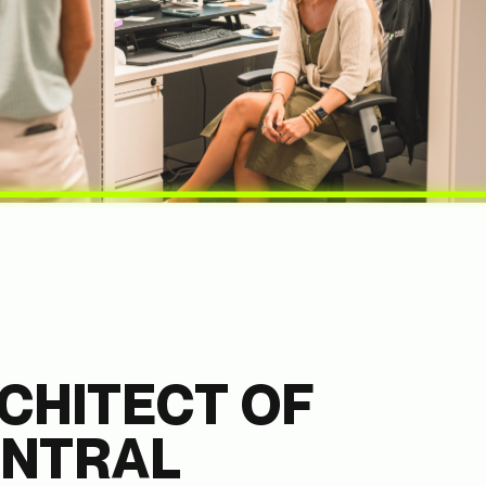
CHITECT OF
ENTRAL