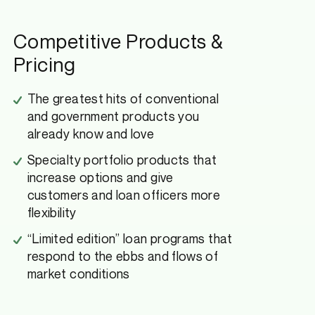
Competitive Products &
Pricing
The greatest hits of conventional
and government products you
already know and love
Specialty portfolio products that
increase options and give
customers and loan officers more
flexibility
“Limited edition” loan programs that
respond to the ebbs and flows of
market conditions