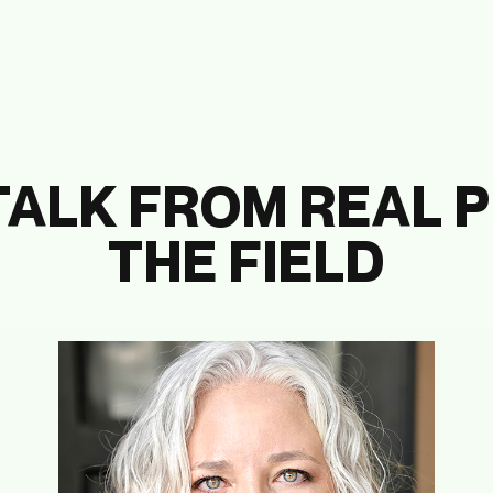
TALK FROM REAL P
THE FIELD