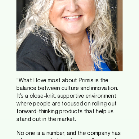
“What I love most about Primis is the
balance between culture and innovation.
It’s a close-knit, supportive environment
where people are focused on rolling out
forward-thinking products that help us
stand out in the market.
No one is a number, and the company has