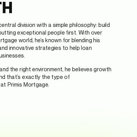
TH
entral division with a simple philosophy: build
utting exceptional people first. With over
tgage world, he’s known for blending his
d innovative strategies to help loan
businesses.
 and the right environment, he believes growth
d that’s exactly the type of
e at Primis Mortgage.