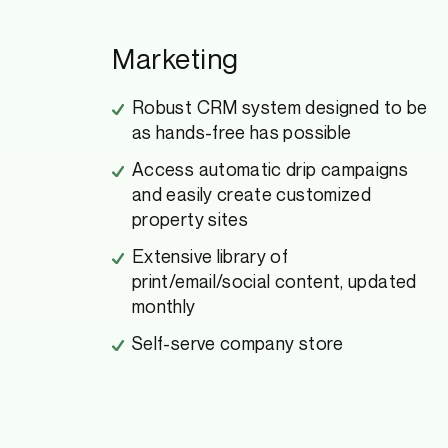
Marketing
Robust CRM system designed to be
as hands-free has possible
Access automatic drip campaigns
and easily create customized
property sites
Extensive library of
print/email/social content, updated
monthly
Self-serve company store