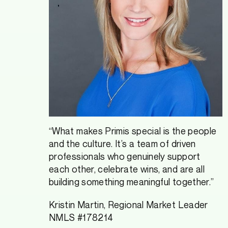
“What makes Primis special is the people
and the culture. It’s a team of driven
professionals who genuinely support
each other, celebrate wins, and are all
building something meaningful together.”
Kristin Martin, Regional Market Leader
NMLS #178214