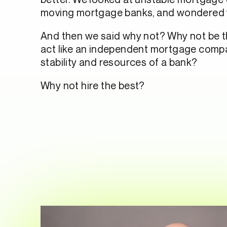
moving mortgage banks, and wondered
And then we said why not? Why not be 
act like an independent mortgage compa
stability and resources of a bank?
Why not hire the best?