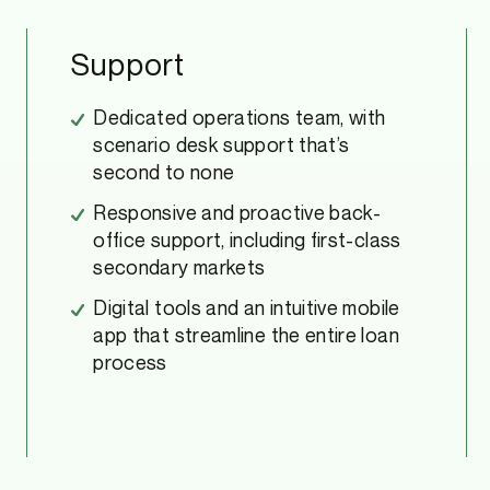
Support
Dedicated operations team, with
scenario desk support that’s
second to none
Responsive and proactive back-
office support, including first-class
secondary markets
Digital tools and an intuitive mobile
app that streamline the entire loan
process