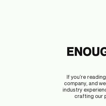
ENOUG
If you’re readi
company, and we 
industry experien
crafting our