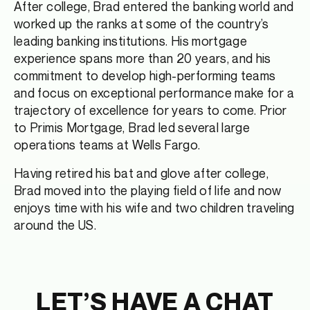
After college, Brad entered the banking world and
worked up the ranks at some of the country’s
leading banking institutions. His mortgage
experience spans more than 20 years, and his
commitment to develop high-performing teams
and focus on exceptional performance make for a
trajectory of excellence for years to come. Prior
to Primis Mortgage, Brad led several large
operations teams at Wells Fargo.
Having retired his bat and glove after college,
Brad moved into the playing field of life and now
enjoys time with his wife and two children traveling
around the US.
LET’S HAVE A CHAT