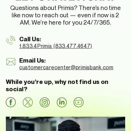
Questions about Primis? There’s no time
like now to reach out — even if now is 2
AM. We’re here for you 24/7/365.
Call Us:
1.833.4Primis (833.477.4647)
Email Us:
customercarecenter
@primisbank.com
While you’re up, why not find us on
social?