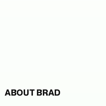
ABOUT BRAD