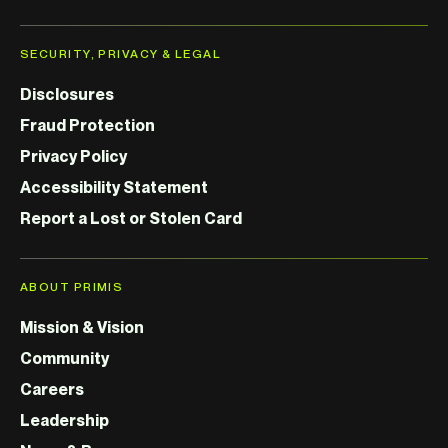
SECURITY, PRIVACY & LEGAL
Disclosures
Fraud Protection
Privacy Policy
Accessibility Statement
Report a Lost or Stolen Card
ABOUT PRIMIS
Mission & Vision
Community
Careers
Leadership