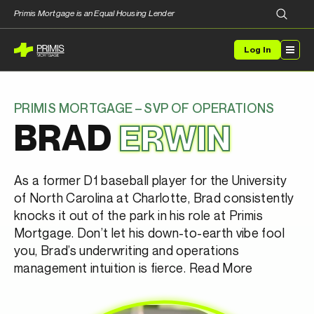
Primis Mortgage is an Equal Housing Lender
Log In
PRIMIS MORTGAGE – SVP OF OPERATIONS
BRAD
ERWIN
As a former D1 baseball player for the University
of North Carolina at Charlotte, Brad consistently
knocks it out of the park in his role at Primis
Mortgage. Don’t let his down-to-earth vibe fool
you, Brad’s underwriting and operations
management intuition is fierce.
Read More