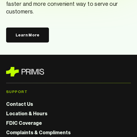
faster and more convenient way to serve our
customers.
Learn More
SUPPORT
Contact Us
Location & Hours
FDIC Coverage
Complaints & Compliments