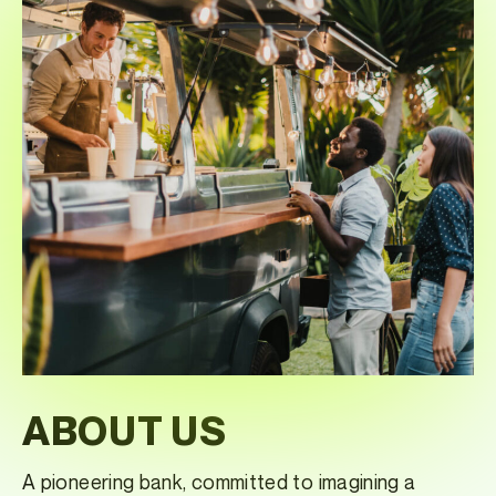
ABOUT US
A pioneering bank, committed to imagining a