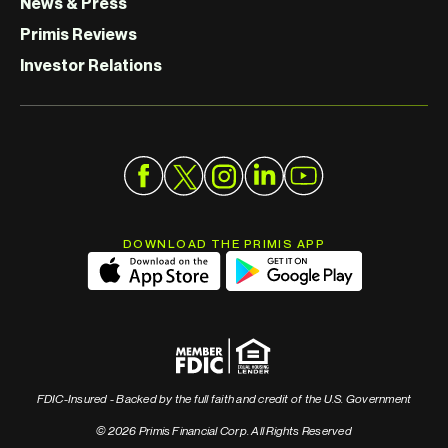
News & Press
Primis Reviews
Investor Relations
DOWNLOAD THE PRIMIS APP
FDIC-Insured - Backed by the full faith and credit of the U.S. Government
© 2026 Primis Financial Corp. All Rights Reserved