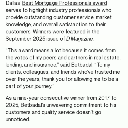
Dallas’
Best Mortgage Professionals award
serves to highlight industry professionals who
provide outstanding customer service, market
knowledge, and overall satisfaction to their
customers. Winners were featured in the
September 2025 issue of
D Magazine.
“This award means a lot because it comes from
the votes of my peers and partners in real estate,
lending, and insurance,” said Betbadal. “To my
clients, colleagues, and friends who’ve trusted me
over the years, thank you for allowing me to be a
part of your journey.”
As a nine-year consecutive winner from 2017 to
2025, Betbadal’s unwavering commitment to his
customers and quality service doesn’t go
unnoticed.