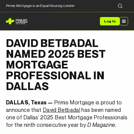
Primis Mortgage is an Equal Housing Lender
Log In
DAVID BETBADAL
NAMED 2025 BEST
MORTGAGE
PROFESSIONAL IN
DALLAS
Primis Mortgage is proud to
DALLAS, Texas —
announce that
David Betbadal
has been named
one of Dallas’ 2025 Best Mortgage Professionals
for the ninth consecutive year by
D Magazine.