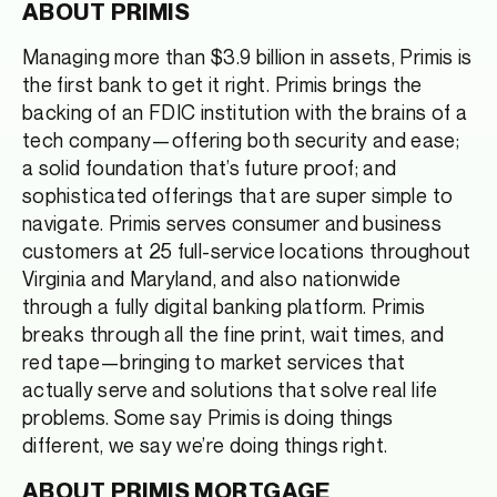
ABOUT PRIMIS
Managing more than $3.9 billion in assets, Primis is
the first bank to get it right. Primis brings the
backing of an FDIC institution with the brains of a
tech company—offering both security and ease;
a solid foundation that’s future proof; and
sophisticated offerings that are super simple to
navigate. Primis serves consumer and business
customers at 25 full-service locations throughout
Virginia and Maryland, and also nationwide
through a fully digital banking platform. Primis
breaks through all the fine print, wait times, and
red tape—bringing to market services that
actually serve and solutions that solve real life
problems. Some say Primis is doing things
different, we say we’re doing things right.
ABOUT PRIMIS MORTGAGE