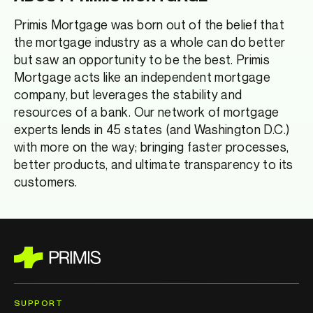
Primis Mortgage was born out of the belief that
the mortgage industry as a whole can do better
but saw an opportunity to be the best. Primis
Mortgage acts like an independent mortgage
company, but leverages the stability and
resources of a bank. Our network of mortgage
experts lends in 45 states (and Washington D.C.)
with more on the way; bringing faster processes,
better products, and ultimate transparency to its
customers.
SUPPORT