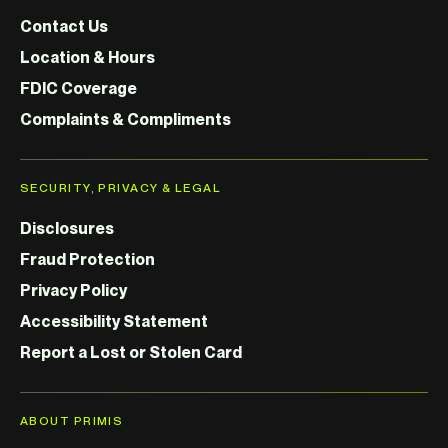
Contact Us
Location & Hours
FDIC Coverage
Complaints & Compliments
SECURITY, PRIVACY & LEGAL
Disclosures
Fraud Protection
Privacy Policy
Accessibility Statement
Report a Lost or Stolen Card
ABOUT PRIMIS