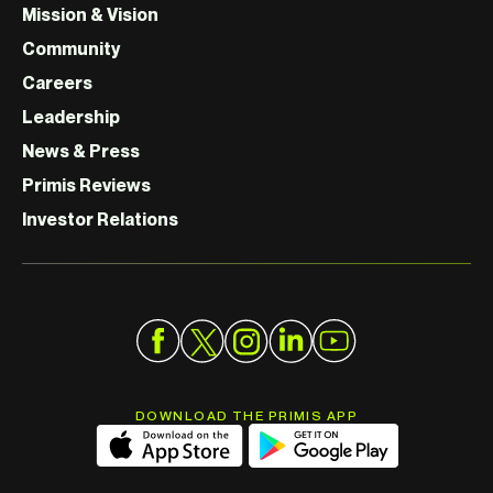
Mission & Vision
Community
Careers
Leadership
News & Press
Primis Reviews
Investor Relations
DOWNLOAD THE PRIMIS APP