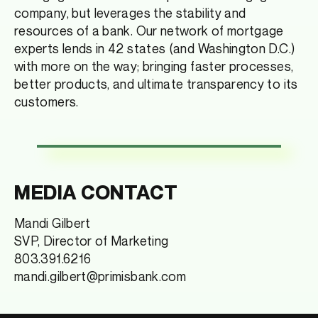
company, but leverages the stability and
resources of a bank. Our network of mortgage
experts lends in 42 states (and Washington D.C.)
with more on the way; bringing faster processes,
better products, and ultimate transparency to its
customers.
MEDIA CONTACT
Mandi Gilbert
SVP, Director of Marketing
803.391.6216
mandi.gilbert@primisbank.com