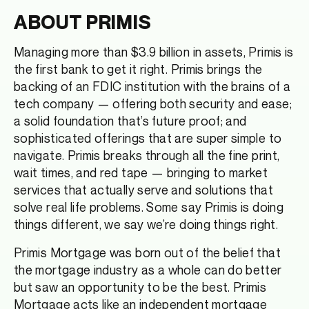
ABOUT PRIMIS
Managing more than $3.9 billion in assets, Primis is
the first bank to get it right. Primis brings the
backing of an FDIC institution with the brains of a
tech company — offering both security and ease;
a solid foundation that’s future proof; and
sophisticated offerings that are super simple to
navigate. Primis breaks through all the fine print,
wait times, and red tape — bringing to market
services that actually serve and solutions that
solve real life problems. Some say Primis is doing
things different, we say we’re doing things right.
Primis Mortgage was born out of the belief that
the mortgage industry as a whole can do better
but saw an opportunity to be the best. Primis
Mortgage acts like an independent mortgage