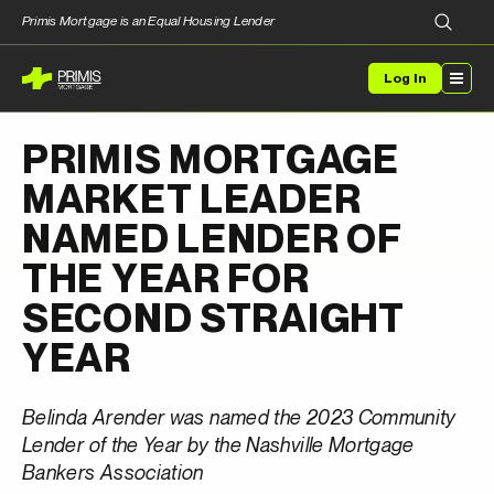
Primis Mortgage is an Equal Housing Lender
Log In
PRIMIS MORTGAGE
MARKET LEADER
NAMED LENDER OF
THE YEAR FOR
SECOND STRAIGHT
YEAR
Belinda Arender was named the 2023 Community
Lender of the Year by the Nashville Mortgage
Bankers Association