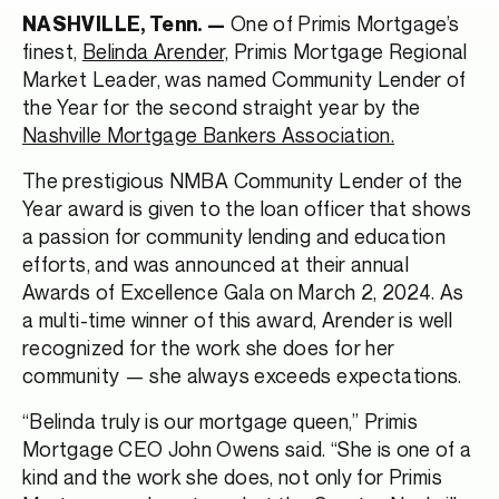
One of Primis Mortgage’s
NASHVILLE, Tenn. —
finest,
Belinda Arender,
Primis Mortgage Regional
Market Leader, was named Community Lender of
the Year for the second straight year by the
Nashville Mortgage Bankers Association.
The prestigious NMBA Community Lender of the
Year award is given to the loan officer that shows
a passion for community lending and education
efforts, and was announced at their annual
Awards of Excellence Gala on March 2, 2024. As
a multi-time winner of this award, Arender is well
recognized for the work she does for her
community — she always exceeds expectations.
“Belinda truly is our mortgage queen,” Primis
Mortgage CEO John Owens said. “She is one of a
kind and the work she does, not only for Primis