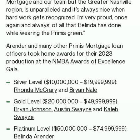
Mortgage and our team but the Greater Nashville
region, is unparalleled and it’s always nice when
hard work gets recognized. I’m very proud, once
again and always, of all that Belinda has done
while wearing the Primis green.”
Arender and many other Primis Mortgage loan
officers took home awards for their 2023
production at the NMBA Awards of Excellence
Gala.
Silver Level ($10,000,000 – $19,999,999):
Rhonda McCrary
and
Bryan Nale
Gold Level ($20,000,000 – $49,999,999):
Bryan Johnson
,
Austin Swayze
and
Kaleb
Swayze
Platinum Level ($50,000,000 – $74,999,999):
Belinda Arender