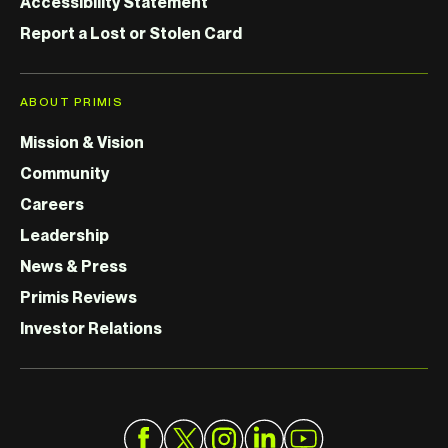
Accessibility Statement
Report a Lost or Stolen Card
ABOUT PRIMIS
Mission & Vision
Community
Careers
Leadership
News & Press
Primis Reviews
Investor Relations