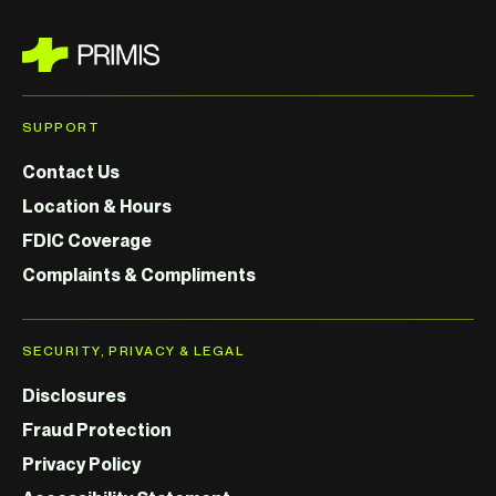
SUPPORT
Contact Us
Location & Hours
FDIC Coverage
Complaints & Compliments
SECURITY, PRIVACY & LEGAL
Disclosures
Fraud Protection
Privacy Policy