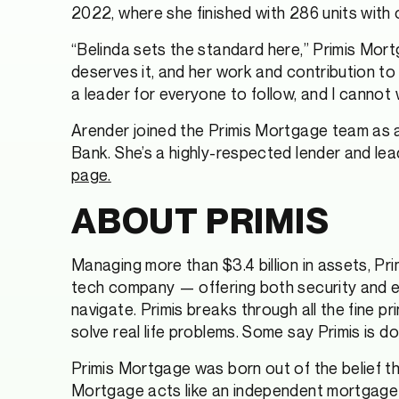
2022, where she finished with 286 units with ov
“Belinda sets the standard here,” Primis Mor
deserves it, and her work and contribution to
a leader for everyone to follow, and I cannot
Arender joined the Primis Mortgage team as a 
Bank. She’s a highly-respected lender and lead
page.
ABOUT PRIMIS
Managing more than $3.4 billion in assets, Primi
tech company — offering both security and eas
navigate. Primis breaks through all the fine p
solve real life problems. Some say Primis is do
Primis Mortgage was born out of the belief t
Mortgage acts like an independent mortgage 