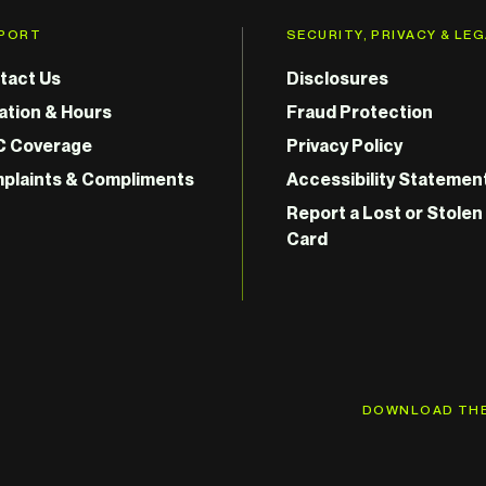
PORT
SECURITY, PRIVACY & LE
tact Us
Disclosures
ation & Hours
Fraud Protection
C Coverage
Privacy Policy
plaints & Compliments
Accessibility Statemen
Report a Lost or Stolen
Card
DOWNLOAD THE