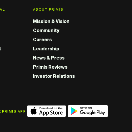
GAL
ABOUT PRIMIS
Mission & Vision
Community
Careers
t
Leadership
News & Press
Primis Reviews
Investor Relations
 PRIMIS APP