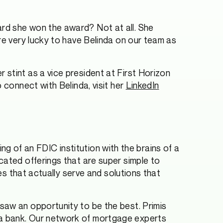
ard she won the award? Not at all. She
re very lucky to have Belinda on our team as
stint as a vice president at First Horizon
 connect with Belinda, visit her
LinkedIn
king of an FDIC institution with the brains of a
cated offerings that are super simple to
ces that actually serve and solutions that
saw an opportunity to be the best. Primis
 a bank. Our network of mortgage experts