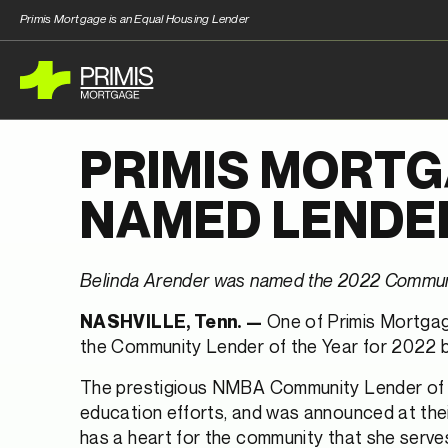
Primis Mortgage is an Equal Housing Lender
PRIMIS MORTG
NAMED LENDER
Belinda Arender was named the 2022 Communit
One of Primis Mortgag
NASHVILLE, Tenn. —
the Community Lender of the Year for 2022 
The prestigious NMBA Community Lender of th
education efforts, and was announced at their
has a heart for the community that she serves