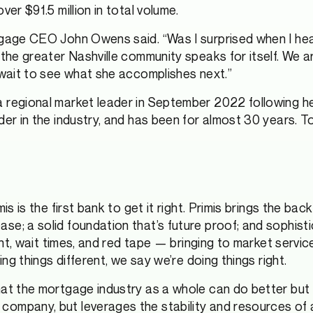
er $91.5 million in total volume.
tgage CEO John Owens said. “Was I surprised when I he
 the greater Nashville community speaks for itself. We a
 wait to see what she accomplishes next.”
regional market leader in September 2022 following her 
er in the industry, and has been for almost 30 years. To
s is the first bank to get it right. Primis brings the bac
e; a solid foundation that’s future proof; and sophisti
rint, wait times, and red tape — bringing to market servi
ing things different, we say we’re doing things right.
hat the mortgage industry as a whole can do better but 
company, but leverages the stability and resources of