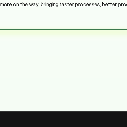
 more on the way; bringing faster processes, better pro