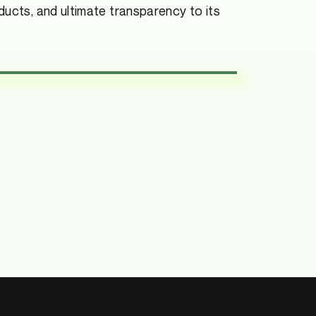
ducts, and ultimate transparency to its