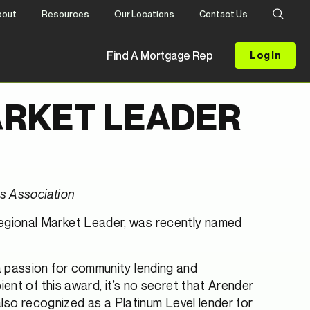
bout
Resources
Our Locations
Contact Us
Find A Mortgage Rep
Log In
ARKET LEADER
s Association
Regional Market Leader, was recently named
 passion for community lending and
ent of this award, it’s no secret that Arender
also recognized as a Platinum Level lender for