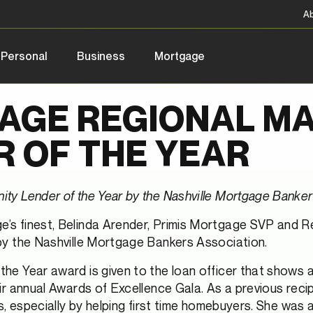
A
Personal
Business
Mortgage
AGE REGIONAL M
 OF THE YEAR
y Lender of the Year by the Nashville Mortgage Banker
e’s finest, Belinda Arender, Primis Mortgage SVP and 
by the Nashville Mortgage Bankers Association.
e Year award is given to the loan officer that shows a
 annual Awards of Excellence Gala. As a previous recipi
, especially by helping first time homebuyers. She was 