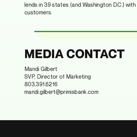
lends in 39 states (and Washington D.C.) with
customers.
MEDIA CONTACT
Mandi Gilbert
SVP, Director of Marketing
803.391.6216
mandi.gilbert@primisbank.com