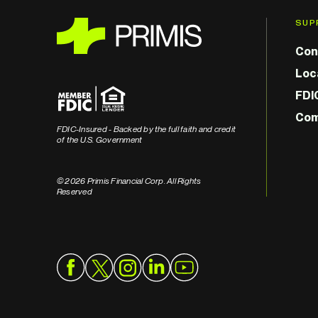
SUP
Con
Loc
FDI
Com
FDIC-Insured - Backed by the full faith and credit
of the U.S. Government
© 2026 Primis Financial Corp. All Rights
Reserved