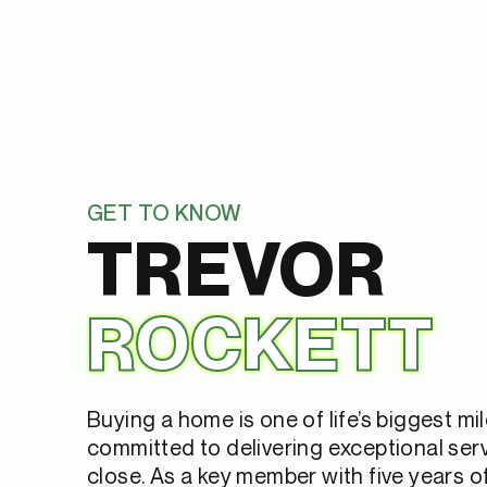
GET TO KNOW
TREVOR
ROCKETT
Buying a home is one of life’s biggest mi
committed to delivering exceptional serv
close. As a key member with five years 