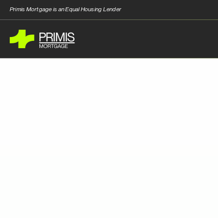
Primis Mortgage is an Equal Housing Lender