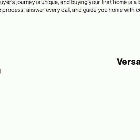
yer’s journey is unique, and buying your first home is
a 
he process, answer every call, and guide you home with 
Versa
g