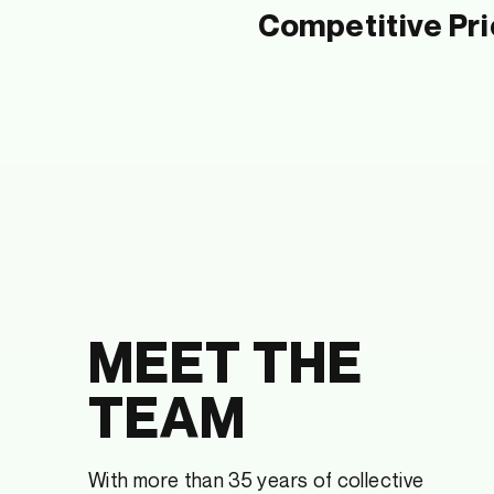
Competitive Pri
MEET THE
TEAM
With more than 35 years of collective