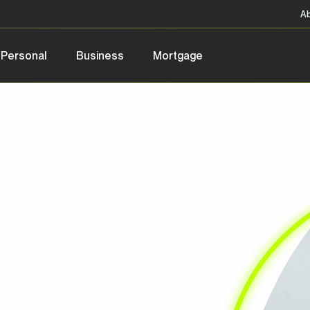
A
Personal
Business
Mortgage