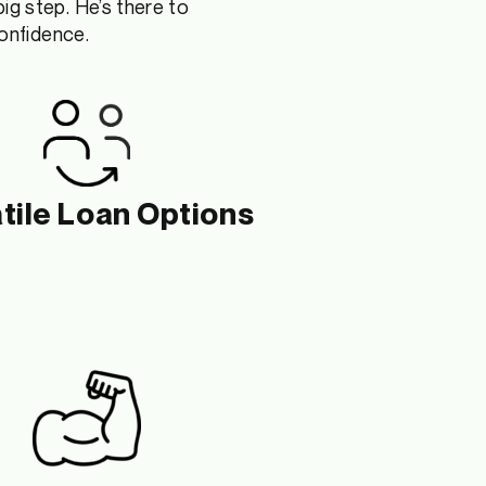
big step
.
H
e’s
there to
confidence.
tile Loan Options