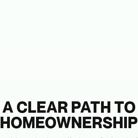
A CLEAR PATH TO
HOMEOWNERSHIP