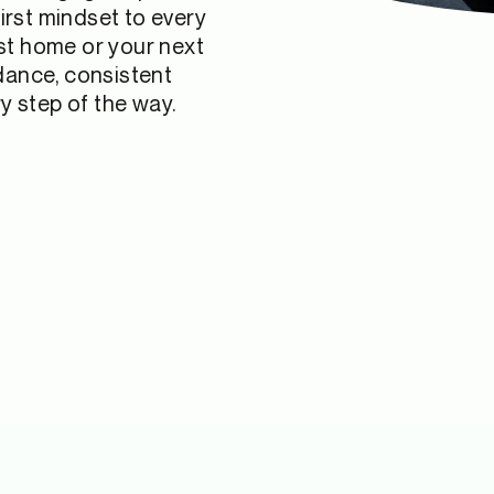
irst mindset to every
rst home or your next
idance, consistent
 step of the way.