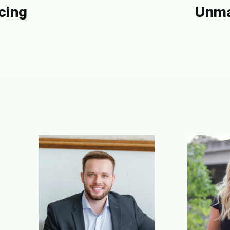
cing
Unma