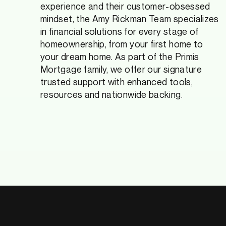
experience and their customer-obsessed
mindset, the Amy Rickman Team specializes
in financial solutions for every stage of
homeownership, from your first home to
your dream home. As part of the Primis
Mortgage family, we offer our signature
trusted support with enhanced tools,
resources and nationwide backing.