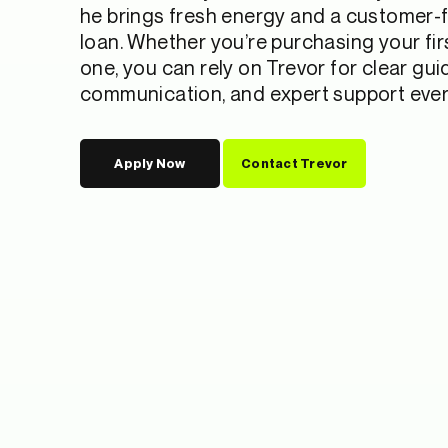
he brings fresh energy and a customer-f
loan. Whether you’re purchasing your fi
one, you can rely on Trevor for clear gu
communication, and expert support every
Apply Now
Contact Trevor