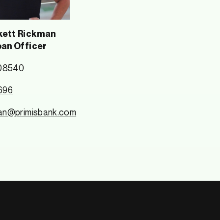
ett Rickman
oan Officer
08540
696
an@primisbank.com