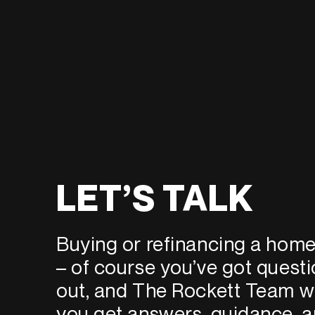
LET’S TALK
Buying or refinancing a home 
– of course you’ve got quest
out, and The Rockett Team wi
you get answers, guidance, a