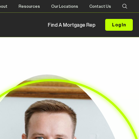
bout
Resources
Our Locations
Contact Us
Find A Mortgage Rep
Log In