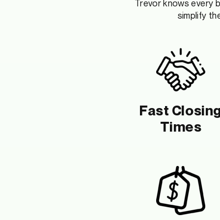
Trevor
knows every bu
simplify t
Fast Closin
Times