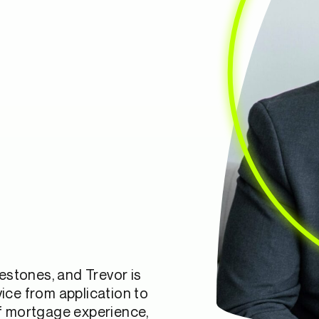
lestones, and Trevor is
ice from application to
of mortgage experience,