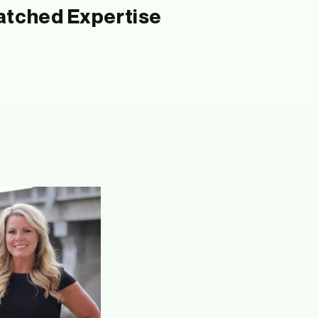
tched Expertise