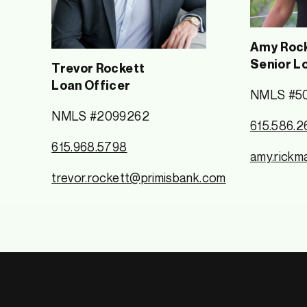
Amy Rock
Senior L
Trevor Rockett
Loan Officer
NMLS #5
NMLS #2099262
615.586.2
615.968.5798
amy.rickm
trevor.rockett@primisbank.com