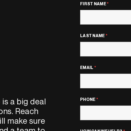
FIRST NAME
*
LAST NAME
*
EMAIL
*
is a big deal
PHONE
*
ions. Reach
ll make sure
nd a team to